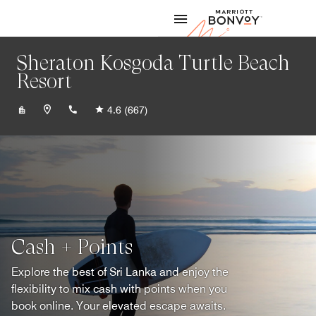
Skip to Content
Marriott
Sheraton Kosgoda Turtle Beach
Resort
+94917600100
4.6
(667)
Cash + Points
Explore the best of Sri Lanka and enjoy the
flexibility to mix cash with points when you
book online. Your elevated escape awaits.