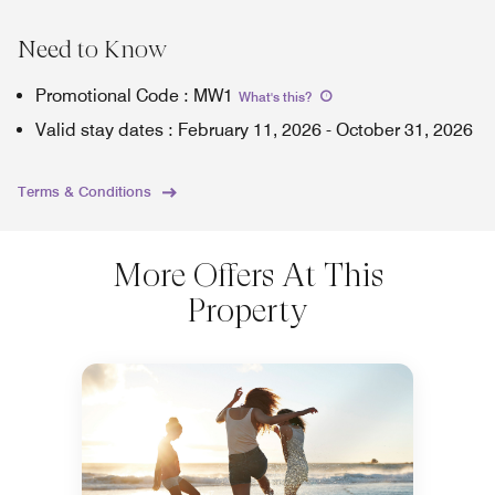
Need to Know
Promotional Code
:
MW1
What's this
?
Valid stay dates
:
February 11, 2026
-
October 31, 2026
Terms & Conditions
More Offers At This
Property