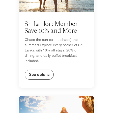
Sri Lanka : Member
Save 10% and More
Chase the sun (or the shade) this
summer! Explore every corner of Sri
Lanka with 10% off stays, 20% off
dining, and daily buffet breakfast
included.
See details