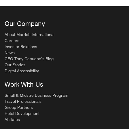
Our Company
About Marriott International
Careers
Investor Relations
News
CEO Tony Capuano’s Blog
Our Stories
Digital Accessibility
Work With Us
Small & Midsize Business Program
Travel Professionals
Group Partners
Hotel Development
Affiliates