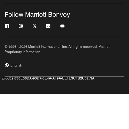
Follow Marriott Bonvoy
© 1996 - 2026 Marriott International, Inc. All rights reserved. Marriott
Proprietary Information
English
prod32,838E06DA-93D7-5E4A-AF9A-EEFE3CFB2C32,NA