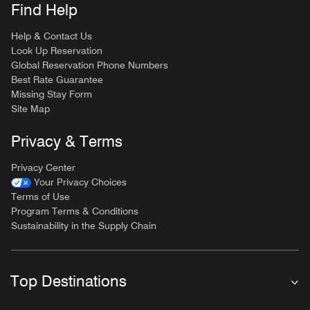
Find Help
Help & Contact Us
Look Up Reservation
Global Reservation Phone Numbers
Best Rate Guarantee
Missing Stay Form
Site Map
Privacy & Terms
Privacy Center
Your Privacy Choices
Terms of Use
Program Terms & Conditions
Sustainability in the Supply Chain
Top Destinations