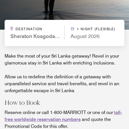
DESTINATION
1 NIGHT (FLEXIBLE)
Sheraton Kosgoda Turtle Beach Resort
August 2026
Make the most of your Sri Lanka getaway! Revel in your
glamorous stay in Sri Lanka with enriching inclusions.
Allow us to redefine the definition of a getaway with
unparalleled service and travel benefits, and revel in an
unforgettable escape in Sri Lanka
How to Book
Reserve online or call 1-800-MARRIOTT or one of our
toll-
free worldwide reservation numbers
and quote the
Promotional Code for this offer.