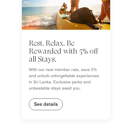
Rest. Relax. Be
Rewarded with 5% off
all Stays.
With our new member rate, save 5%
and unlock unforgettable experiences
in Sri Lanka. Exclusive perks and
unbeatable stays await you.
See details