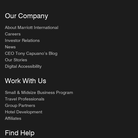
Our Company
About Marriott International
Careers
Investor Relations
News
CEO Tony Capuano’s Blog
Our Stories
Digital Accessibility
Work With Us
Small & Midsize Business Program
Travel Professionals
Group Partners
Hotel Development
Affiliates
Find Help