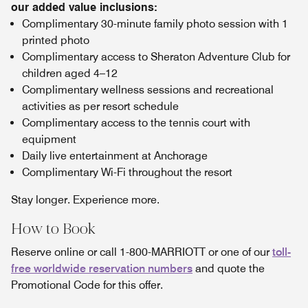
our added value inclusions:
Complimentary 30-minute family photo session with 1
printed photo
Complimentary access to Sheraton Adventure Club for
children aged 4–12
Complimentary wellness sessions and recreational
activities as per resort schedule
Complimentary access to the tennis court with
equipment
Daily live entertainment at Anchorage
Complimentary Wi-Fi throughout the resort
Stay longer. Experience more.
How to Book
Reserve online or call 1-800-MARRIOTT or one of our
toll-
free worldwide reservation numbers
and quote the
Promotional Code for this offer.