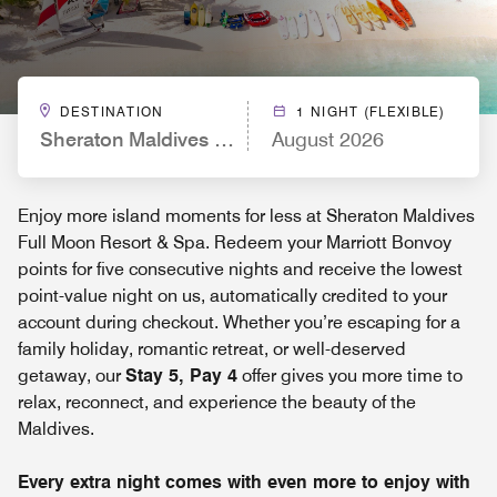
DESTINATION
1 NIGHT (FLEXIBLE)
Sheraton Maldives Full Moon Resort & Spa
August 2026
Enjoy more island moments for less at Sheraton Maldives
Full Moon Resort & Spa. Redeem your Marriott Bonvoy
points for five consecutive nights and receive the lowest
point-value night on us, automatically credited to your
account during checkout. Whether you’re escaping for a
family holiday, romantic retreat, or well-deserved
getaway, our
Stay 5, Pay 4
offer gives you more time to
relax, reconnect, and experience the beauty of the
Maldives.
Every extra night comes with even more to enjoy with