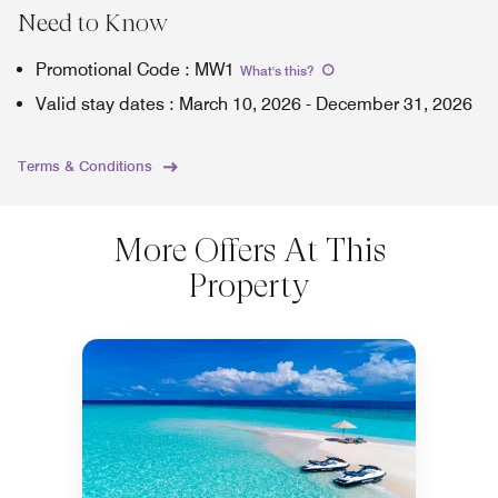
Need to Know
Promotional Code
:
MW1
What's this
?
Valid stay dates
:
March 10, 2026
-
December 31, 2026
Terms & Conditions
More Offers At This
Property