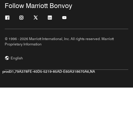
Follow Marriott Bonvoy
© 1996 - 2026 Marriott International, Inc. All rights reserved. Marriott
Proprietary Information
English
prod31,79A378FE-40D5-5219-85AD-E60A318670A6,NA