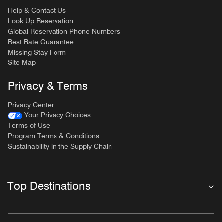
Help & Contact Us
Look Up Reservation
Global Reservation Phone Numbers
Best Rate Guarantee
Missing Stay Form
Site Map
Privacy & Terms
Privacy Center
Your Privacy Choices
Terms of Use
Program Terms & Conditions
Sustainability in the Supply Chain
Top Destinations