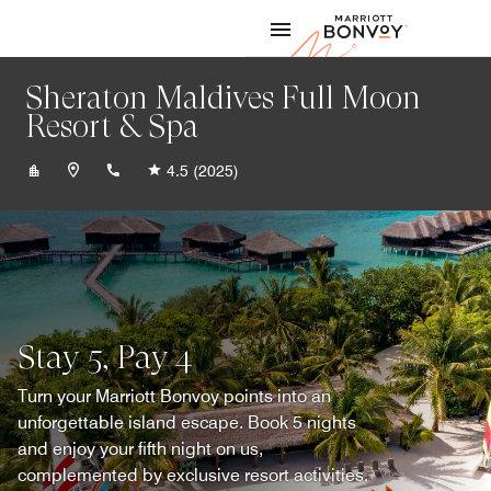
Skip to Content
Marriott
Sheraton Maldives Full Moon
Resort & Spa
+9606642010
4.5
(2025)
Stay 5, Pay 4
Turn your Marriott Bonvoy points into an
unforgettable island escape. Book 5 nights
and enjoy your fifth night on us,
complemented by exclusive resort activities.