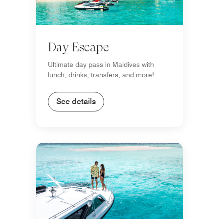
Day Escape
Ultimate day pass in Maldives with
lunch, drinks, transfers, and more!
See details