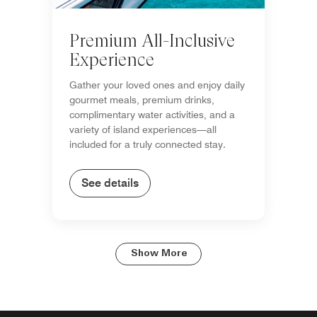
Premium All-Inclusive
Experience
Gather your loved ones and enjoy daily
gourmet meals, premium drinks,
complimentary water activities, and a
variety of island experiences—all
included for a truly connected stay.
See details
Show More