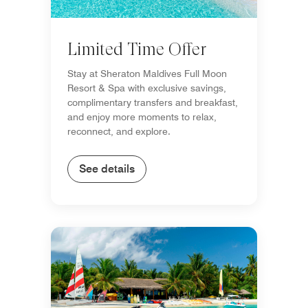
Limited Time Offer
Stay at Sheraton Maldives Full Moon
Resort & Spa with exclusive savings,
complimentary transfers and breakfast,
and enjoy more moments to relax,
reconnect, and explore.
See details