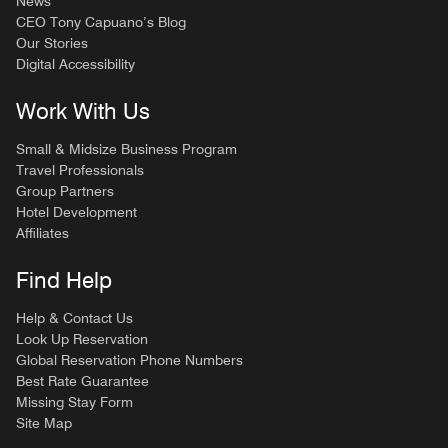
News
CEO Tony Capuano’s Blog
Our Stories
Digital Accessibility
Work With Us
Small & Midsize Business Program
Travel Professionals
Group Partners
Hotel Development
Affiliates
Find Help
Help & Contact Us
Look Up Reservation
Global Reservation Phone Numbers
Best Rate Guarantee
Missing Stay Form
Site Map