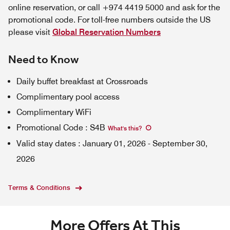
online reservation, or call +974 4419 5000 and ask for the
promotional code. For toll-free numbers outside the US
please visit
Global Reservation Numbers
Need to Know
Daily buffet breakfast at Crossroads
Complimentary pool access
Complimentary WiFi
Promotional Code
:
S4B
What's this
?
Valid stay dates
:
January 01, 2026
-
September 30,
2026
Terms & Conditions
More Offers At This