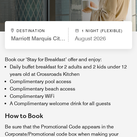
DESTINATION
1 NIGHT (FLEXIBLE)
Marriott Marquis City Center Doha Hotel
August 2026
Book our ‘Stay for Breakfast’ offer and enjoy:
Daily buffet breakfast for 2 adults and 2 kids under 12
years old at Crossroads Kitchen
Complimentary pool access
Complimentary beach access
Complimentary WiFi
A Complimentary welcome drink for all guests
How to Book
Be sure that the Promotional Code appears in the
Corporate/Promotional code box when making your