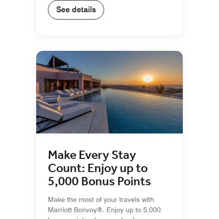
See details
Make Every Stay
Count: Enjoy up to
5,000 Bonus Points
Make the most of your travels with
Marriott Bonvoy®. Enjoy up to 5,000