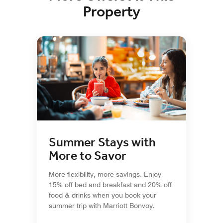
Property
Summer Stays with
More to Savor
More flexibility, more savings. Enjoy
15% off bed and breakfast and 20% off
food & drinks when you book your
summer trip with Marriott Bonvoy.