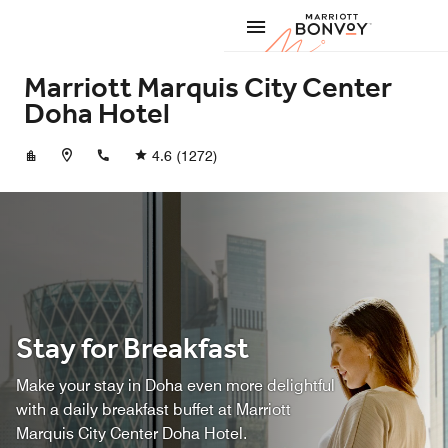
Skip to Content
Marriott
Marriott Marquis City Center
Doha Hotel
+97444195000
4.6
(1272)
Stay for Breakfast
Make your stay in Doha even more delightful
with a daily breakfast buffet at Marriott
Marquis City Center Doha Hotel.