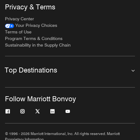
Privacy & Terms
Privacy Center
Your Privacy Choices
Terms of Use
Program Terms & Conditions
Sustainability in the Supply Chain
Top Destinations
Follow Marriott Bonvoy
© 1996 - 2026 Marriott International, Inc. All rights reserved. Marriott
Proprietary Information