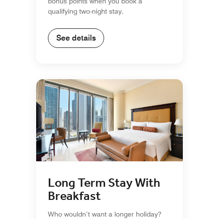
bonus points when you book a
qualifying two-night stay.
See details
Long Term Stay With
Breakfast
Who wouldn’t want a longer holiday?