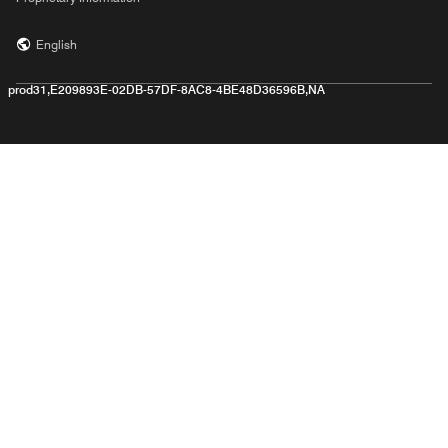
English
prod31,E209893E-02DB-57DF-8AC8-4BE48D36596B,NA