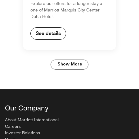
Explore our offers for a longer stay at
one of Marriott Marquis City Center
Doha Hotel.
See details
Show More
Our Company
About Marriott International
Careers
Investor Relations