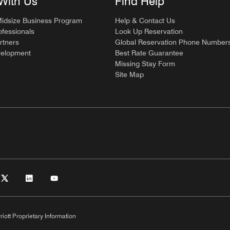
With Us
Find Help
Midsize Business Program
Help & Contact Us
ofessionals
Look Up Reservation
rtners
Global Reservation Phone Number
velopment
Best Rate Guarantee
Missing Stay Form
Site Map
riott Proprietary Information