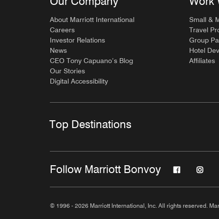
Our Company
Work 
About Marriott International
Small & 
Careers
Travel Pr
Investor Relations
Group Pa
News
Hotel De
CEO Tony Capuano’s Blog
Affiliates
Our Stories
Digital Accessibility
Top Destinations
Follow Marriott Bonvoy
© 1996 - 2026 Marriott International, Inc. All rights reserved. Mar