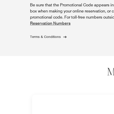
Be sure that the Promotional Code appears i
box when making your online reservation, or 
promotional code. For toll-free numbers outsi
Reservation Numbers
Terms & Conditions
M