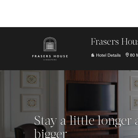
Skip to Content
Frasers Hou
Hotel Details
80 
Stay a little longer
bigger