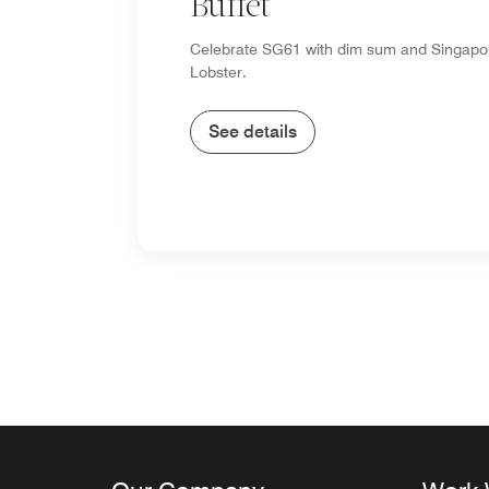
Buffet
Celebrate SG61 with dim sum and Singapor
Lobster.
See details