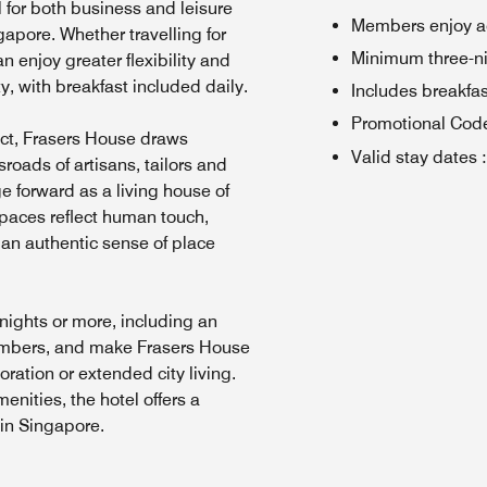
l for both business and leisure
Members enjoy a
ngapore. Whether travelling for
Minimum three-ni
n enjoy greater flexibility and
ty, with breakfast included daily.
Includes breakfas
Promotional Cod
rict, Frasers House draws
Valid stay dates
:
roads of artisans, tailors and
ge forward as a living house of
paces reflect human touch,
g an authentic sense of place
nights or more, including an
embers, and make Frasers House
ration or extended city living.
enities, the hotel offers a
 in Singapore.