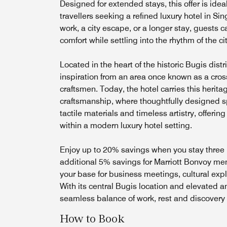
Designed for extended stays, this offer is idea
travellers seeking a refined luxury hotel in Si
work, a city escape, or a longer stay, guests ca
comfort while settling into the rhythm of the ci
Located in the heart of the historic Bugis dist
inspiration from an area once known as a cross
craftsmen. Today, the hotel carries this herita
craftsmanship, where thoughtfully designed s
tactile materials and timeless artistry, offerin
within a modern luxury hotel setting.
Enjoy up to 20% savings when you stay three 
additional 5% savings for Marriott Bonvoy m
your base for business meetings, cultural explo
With its central Bugis location and elevated am
seamless balance of work, rest and discovery
How to Book