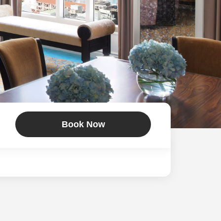
Book Now