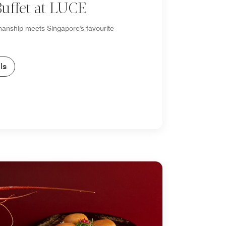
uffet at LUCE
smanship meets Singapore's favourite
ls