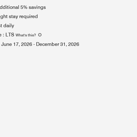
dditional 5% savings
ght stay required
t daily
e
:
LTS
What's this
?
June 17, 2026
-
December 31, 2026