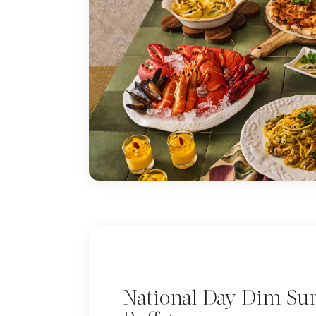
National Day Dim S