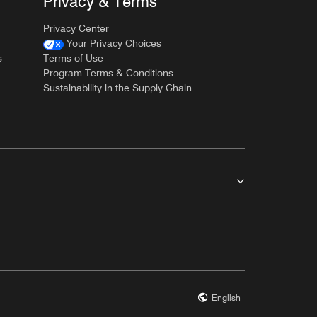
Privacy & Terms
Privacy Center
Your Privacy Choices
s
Terms of Use
Program Terms & Conditions
Sustainability in the Supply Chain
English