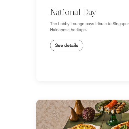
National Day
The Lobby Lounge pays tribute to Singapor
Hainanese heritage.
See details