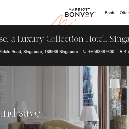
Marriott
Book
Offe
se, a Luxury Collection Hotel, Sing
Middle Road, Singapore, 188966 Singapore
+6563387600
4.
 and save