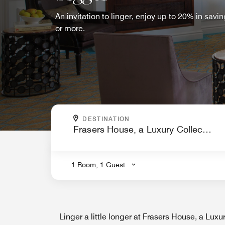
An invitation to linger, enjoy up to 20% in sav
or more.
WHERE ARE YOU GOING?
DESTINATION
.
1 Room, 1 Guest
Linger a little longer at Frasers House, a Luxu