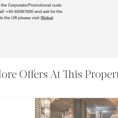
n the Corporate/Promotional code
call +65 63387600 and ask for the
de the US please visit
Global
ore Offers At This Proper