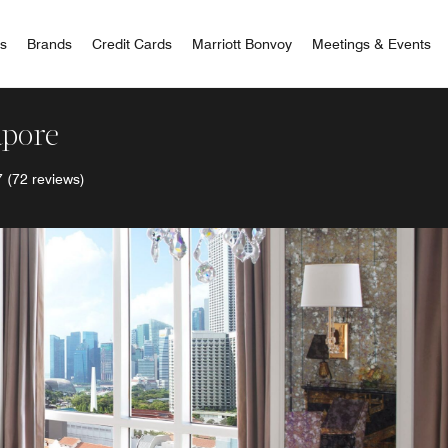
 Bonvoy
rs
Brands
Credit Cards
Marriott Bonvoy
Meetings & Events
apore
7
(72 reviews)