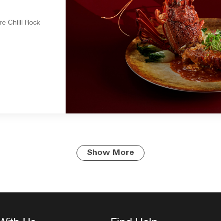
e Chilli Rock
Show More