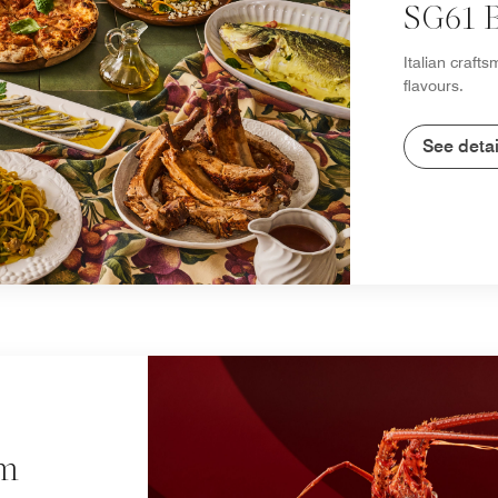
SG61 B
Italian craft
flavours.
See detai
um