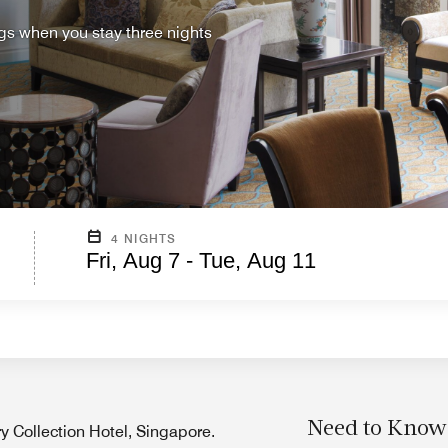
ings when you stay three nights
4 NIGHTS
Fri, Aug 7 - Tue, Aug 11
Need to Know
ry Collection Hotel, Singapore.