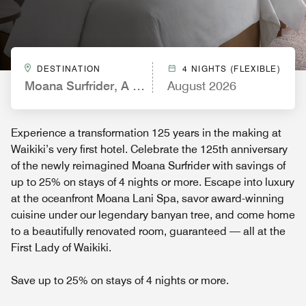
DESTINATION
4 NIGHTS (FLEXIBLE)
Moana Surfrider, A Westin Resort & Spa, Waikiki 
August 2026
Experience a transformation 125 years in the making at
Waikiki’s very first hotel. Celebrate the 125th anniversary
of the newly reimagined Moana Surfrider with savings of
up to 25% on stays of 4 nights or more. Escape into luxury
at the oceanfront Moana Lani Spa, savor award-winning
cuisine under our legendary banyan tree, and come home
to a beautifully renovated room, guaranteed — all at the
First Lady of Waikiki.
Save up to 25% on stays of 4 nights or more.