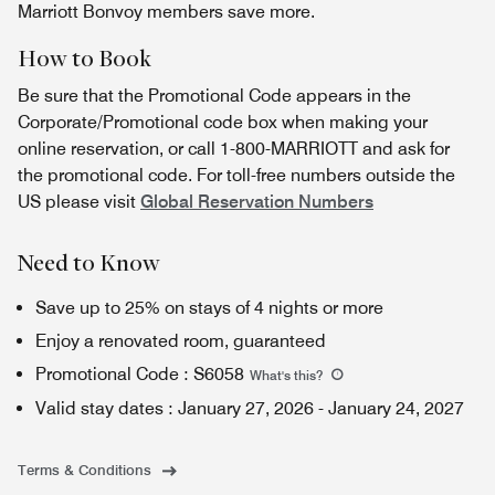
Marriott Bonvoy members save more.
How to Book
Be sure that the Promotional Code appears in the
Corporate/Promotional code box when making your
online reservation, or call 1-800-MARRIOTT and ask for
the promotional code. For toll-free numbers outside the
US please visit
Global Reservation Numbers
Need to Know
Save up to 25% on stays of 4 nights or more
Enjoy a renovated room, guaranteed
Promotional Code
:
S6058
What's this
?
Valid stay dates
:
January 27, 2026
-
January 24, 2027
Terms & Conditions