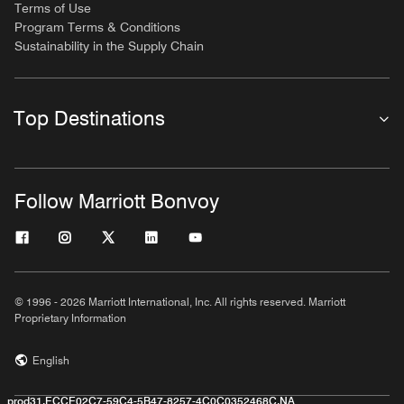
Terms of Use
Program Terms & Conditions
Sustainability in the Supply Chain
Top Destinations
Follow Marriott Bonvoy
© 1996 - 2026 Marriott International, Inc. All rights reserved. Marriott
Proprietary Information
English
prod31,ECCE02C7-59C4-5B47-8257-4C0C0352468C,NA