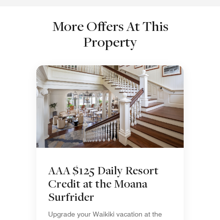
More Offers At This
Property
AAA $125 Daily Resort
Credit at the Moana
Surfrider
Upgrade your Waikiki vacation at the