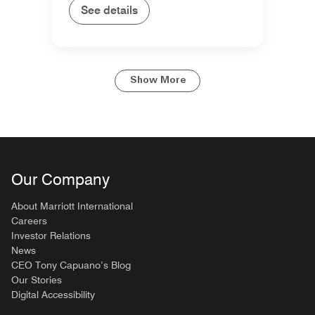
See details
Show More
Our Company
About Marriott International
Careers
Investor Relations
News
CEO Tony Capuano’s Blog
Our Stories
Digital Accessibility