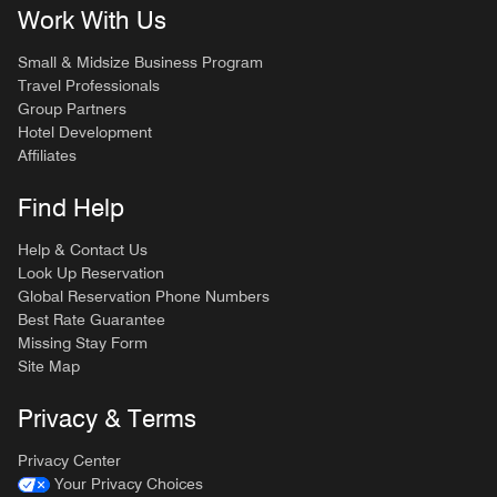
Work With Us
Small & Midsize Business Program
Travel Professionals
Group Partners
Hotel Development
Affiliates
Find Help
Help & Contact Us
Look Up Reservation
Global Reservation Phone Numbers
Best Rate Guarantee
Missing Stay Form
Site Map
Privacy & Terms
Privacy Center
Your Privacy Choices