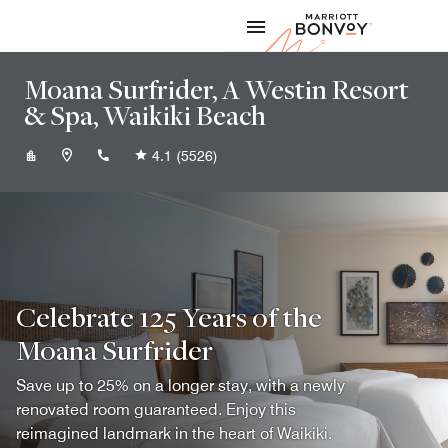
Skip to Content
Marriott
Moana Surfrider, A Westin Resort
& Spa, Waikiki Beach
+18089223111
4.1
(5526)
Celebrate 125 Years of the
Moana Surfrider
Save up to 25% on a longer stay, with a newly
renovated room guaranteed. Enjoy this
reimagined landmark in the heart of Waikiki.