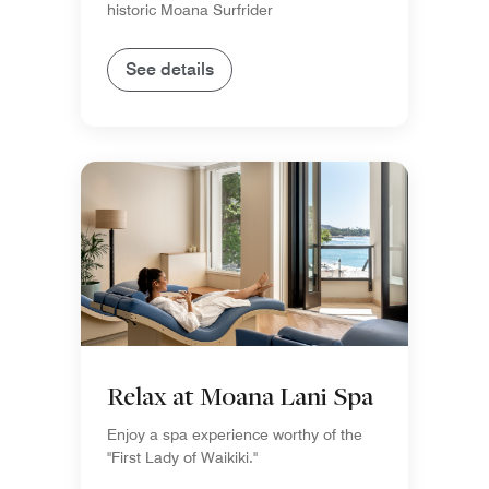
historic Moana Surfrider
See details
Relax at Moana Lani Spa
Enjoy a spa experience worthy of the
"First Lady of Waikiki."