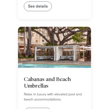
See details
Cabanas and Beach
Umbrellas
Relax in luxury with elevated pool and
beach accommodations.