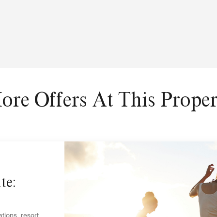
ore Offers At This Proper
te:
tions, resort