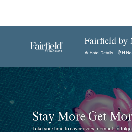
Skip to Content
Fairfield by
Hotel Details
H No
Stay More Get Mor
Take your time to savor every moment. Indulge