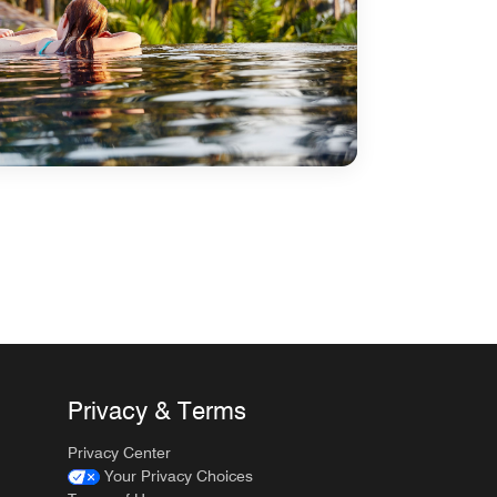
Privacy & Terms
Privacy Center
Your Privacy Choices