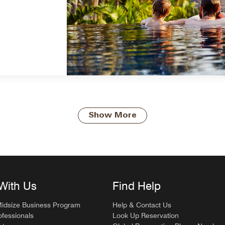
Show More
With Us
Find Help
Midsize Business Program
Help & Contact Us
ofessionals
Look Up Reservation