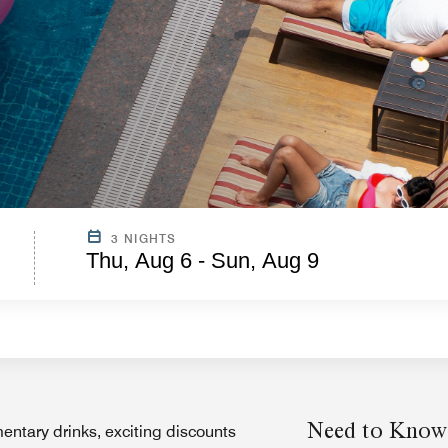
3 NIGHTS
Thu, Aug 6 - Sun, Aug 9
Need to Know
entary drinks, exciting discounts