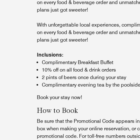
on every food & beverage order and unmatched
plans just got sweeter!
With unforgettable local experiences, complim
on every food & beverage order and unmatched
plans just got sweeter!
Inclusions:
Complimentary Breakfast Buffet
10% off on all food & drink orders
2 pints of beers once during your stay
Complimentary evening tea by the poolside
Book your stay now!
How to Book
Be sure that the Promotional Code appears i
box when making your online reservation, or c
promotional code. For toll-free numbers outsi