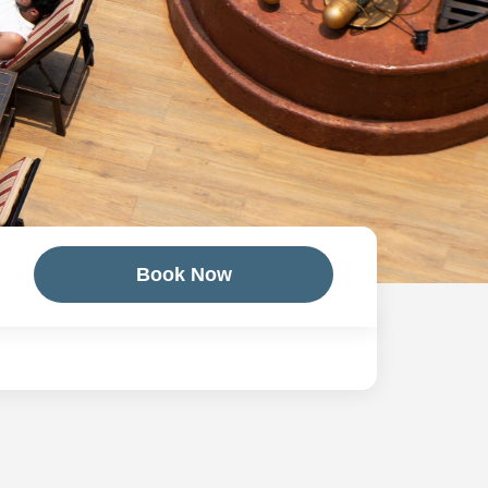
Book Now