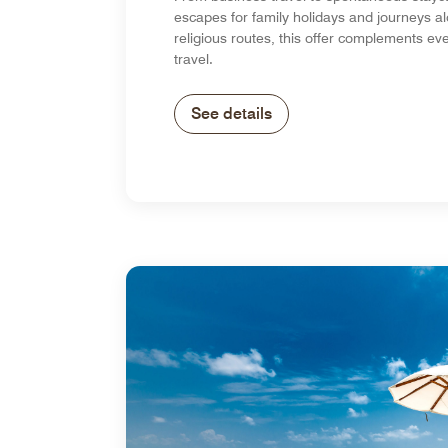
escapes for family holidays and journeys al
religious routes, this offer complements eve
travel.
See details