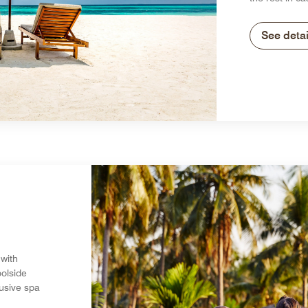
See detai
 with
olside
lusive spa