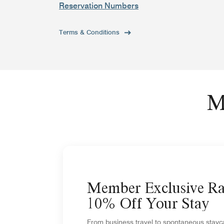
Reservation Numbers
Terms & Conditions
M
Member Exclusive Ra
10% Off Your Stay
From business travel to spontaneous stayca