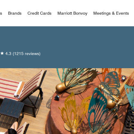
 Bonvoy
rs
Brands
Credit Cards
Marriott Bonvoy
Meetings & Events
4.3
(1215 reviews)