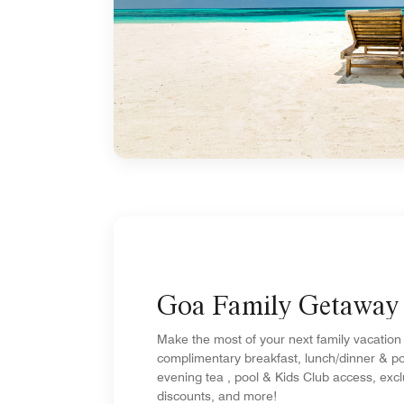
Goa Family Getaway
Make the most of your next family vacation
complimentary breakfast, lunch/dinner & po
evening tea , pool & Kids Club access, exc
discounts, and more!