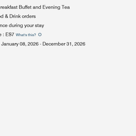
eakfast Buffet and Evening Tea
od & Drink orders
once during your stay
e
:
ES7
What's this
?
January 08, 2026
-
December 31, 2026