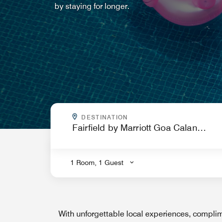
by staying for longer.
WHERE ARE YOU GOING?
DESTINATION
.
1 Room, 1 Guest
With unforgettable local experiences, complim