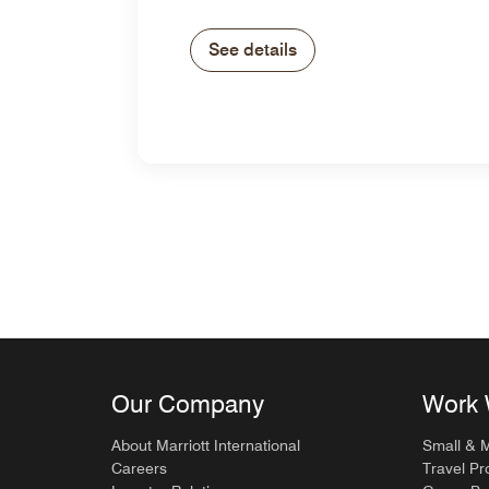
See details
Our Company
Work 
About Marriott International
Small & 
Careers
Travel Pr