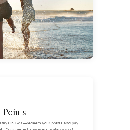
 Points
stays in Goa—redeem your points and pay
sh. Your perfect stay is just a step away!