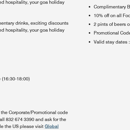
 hospitality, your goa holiday
Complimentary Br
10% off on all Fo
entary drinks, exciting discounts
2 pints of beers 
 hospitality, your goa holiday
Promotional Cod
Valid stay dates
:
 (16:30-18:00)
n the Corporate/Promotional code
all 832 674 3390 and ask for the
de the US please visit
Global