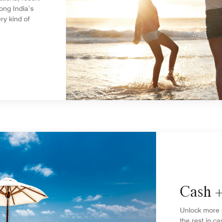
ong India’s
ry kind of
Cash +
Unlock more 
the rest in ca