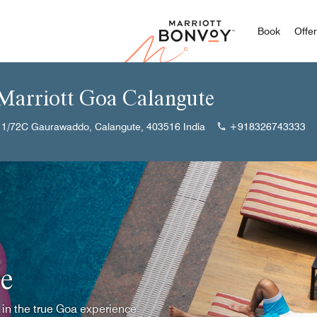
Marriott
Book
Offe
 Marriott Goa Calangute
 1/72C Gaurawaddo, Calangute, 403516 India
+918326743333
e
 in the true Goa experience