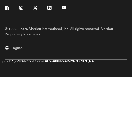
© 1996 - 2026 Marriott International, Inc. All rights reserved. Marriott
Proprietary Information
English
prod31,77B26632-2C60-5AB9-A868-9A24257FC87F,NA