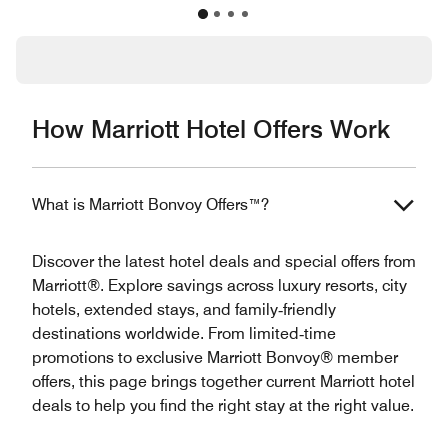
How Marriott Hotel Offers Work
What is Marriott Bonvoy Offers™?
Discover the latest hotel deals and special offers from
Marriott®. Explore savings across luxury resorts, city
hotels, extended stays, and family‑friendly
destinations worldwide. From limited‑time
promotions to exclusive Marriott Bonvoy® member
offers, this page brings together current Marriott hotel
deals to help you find the right stay at the right value.