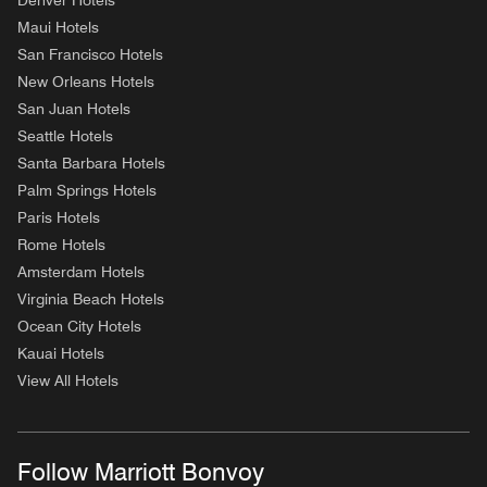
Denver Hotels
Maui Hotels
San Francisco Hotels
New Orleans Hotels
San Juan Hotels
Seattle Hotels
Santa Barbara Hotels
Palm Springs Hotels
Paris Hotels
Rome Hotels
Amsterdam Hotels
Virginia Beach Hotels
Ocean City Hotels
Kauai Hotels
View All Hotels
Follow Marriott Bonvoy