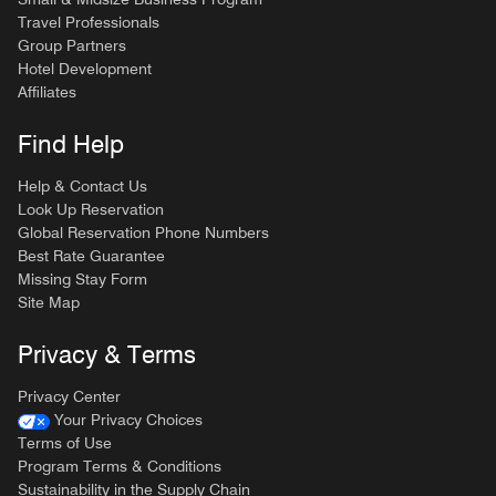
Travel Professionals
Group Partners
Hotel Development
Affiliates
Find Help
Help & Contact Us
Look Up Reservation
Global Reservation Phone Numbers
Best Rate Guarantee
Missing Stay Form
Site Map
Privacy & Terms
Privacy Center
Your Privacy Choices
Terms of Use
Program Terms & Conditions
Sustainability in the Supply Chain