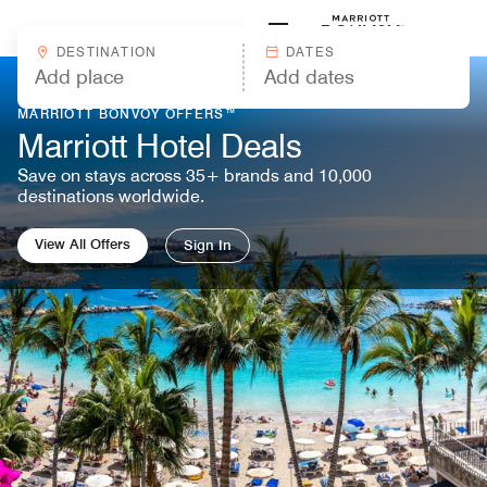
Skip to Content
Marriott
DESTINATION
DATES
MARRIOTT BONVOY OFFERS™
Marriott Hotel Deals
Save on stays across 35+ brands and 10,000
destinations worldwide.
View All Offers
Sign In