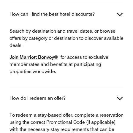
How can I find the best hotel discounts?
Search by destination and travel dates, or browse
offers by category or destination to discover available
deals.
Join Marriott Bonvoy®
for access to exclusive
member rates and benefits at participating
properties worldwide.
How do I redeem an offer?
To redeem a stay-based offer, complete a reservation
using the correct Promotional Code (if applicable)
with the necessary stay requirements that can be