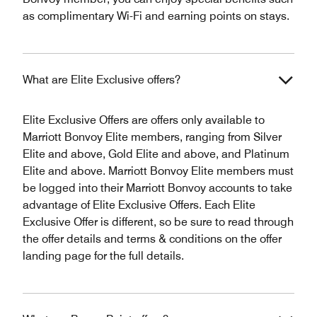
as complimentary Wi-Fi and earning points on stays.
What are Elite Exclusive offers?
Elite Exclusive Offers are offers only available to
Marriott Bonvoy Elite members, ranging from Silver
Elite and above, Gold Elite and above, and Platinum
Elite and above. Marriott Bonvoy Elite members must
be logged into their Marriott Bonvoy accounts to take
advantage of Elite Exclusive Offers. Each Elite
Exclusive Offer is different, so be sure to read through
the offer details and terms & conditions on the offer
landing page for the full details.