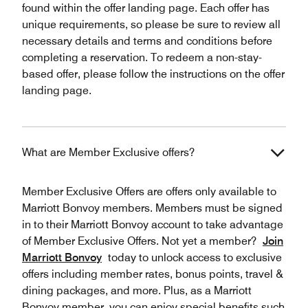
found within the offer landing page. Each offer has
unique requirements, so please be sure to review all
necessary details and terms and conditions before
completing a reservation. To redeem a non-stay-
based offer, please follow the instructions on the offer
landing page.
What are Member Exclusive offers?
Member Exclusive Offers are offers only available to
Marriott Bonvoy members. Members must be signed
in to their Marriott Bonvoy account to take advantage
of Member Exclusive Offers. Not yet a member?
Join
Marriott Bonvoy
today to unlock access to exclusive
offers including member rates, bonus points, travel &
dining packages, and more. Plus, as a Marriott
Bonvoy member, you can enjoy special benefits such