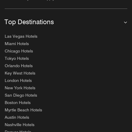
Top Destinations
Las Vegas Hotels
Miami Hotels
Chicago Hotels
Tokyo Hotels
Orlando Hotels
Key West Hotels
London Hotels
New York Hotels
San Diego Hotels
Boston Hotels
Myrtle Beach Hotels
Austin Hotels
Nashville Hotels