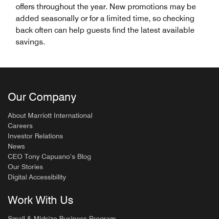
offers throughout the year. New promotions may be
added seasonally or for a limited time, so checking
back often can help guests find the latest available
savings.
Our Company
About Marriott International
Careers
Investor Relations
News
CEO Tony Capuano’s Blog
Our Stories
Digital Accessibility
Work With Us
Small & Midsize Business Program