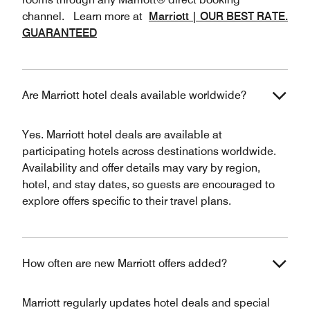
channel. Learn more at
Marriott | OUR BEST RATE.
GUARANTEED
Are Marriott hotel deals available worldwide?
Yes. Marriott hotel deals are available at
participating hotels across destinations worldwide.
Availability and offer details may vary by region,
hotel, and stay dates, so guests are encouraged to
explore offers specific to their travel plans.
How often are new Marriott offers added?
Marriott regularly updates hotel deals and special