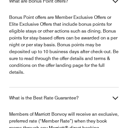
What are Bonus Point offers?
Bonus Point offers are Member Exclusive Offers or
Elite Exclusive Offers that include bonus points for
eligible stays or other actions such as dining. Bonus
points for stay-based offers can be awarded on a per
night or per stay basis. Bonus points may be
deposited up to 10 business days after check-out. Be
sure to read through the offer details and terms &
conditions on the offer landing page for the full
details.
What is the Best Rate Guarantee?
Members of Marriott Bonvoy will receive an exclusive,
preferred rate (“Member Rate”) when they book
rooms through any Marriott® direct booking