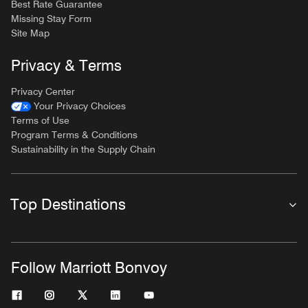
Best Rate Guarantee
Missing Stay Form
Site Map
Privacy & Terms
Privacy Center
Your Privacy Choices
Terms of Use
Program Terms & Conditions
Sustainability in the Supply Chain
Top Destinations
Follow Marriott Bonvoy