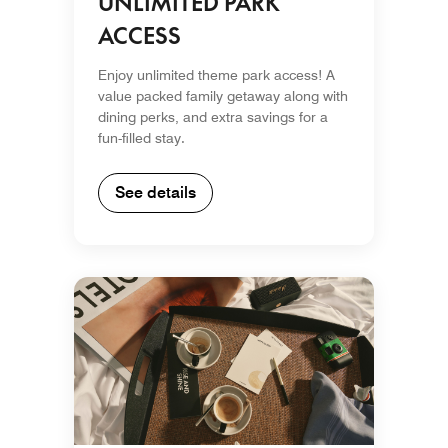
UNLIMITED PARK
ACCESS
Enjoy unlimited theme park access! A
value packed family getaway along with
dining perks, and extra savings for a
fun-filled stay.
See details