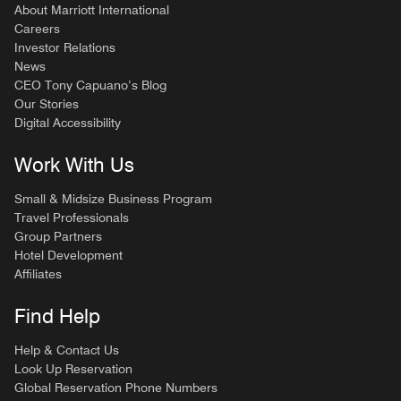
About Marriott International
Careers
Investor Relations
News
CEO Tony Capuano’s Blog
Our Stories
Digital Accessibility
Work With Us
Small & Midsize Business Program
Travel Professionals
Group Partners
Hotel Development
Affiliates
Find Help
Help & Contact Us
Look Up Reservation
Global Reservation Phone Numbers