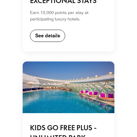
EXCEPTIONAL STAYS
Earn 10,000 points per stay at
participating luxury hotels.
See details
KIDS GO FREE PLUS -