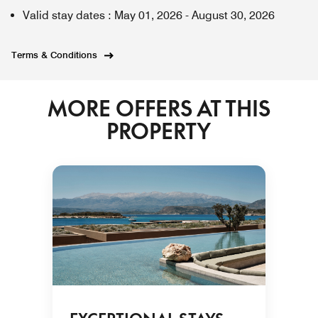
Valid stay dates
:
May 01, 2026
-
August 30, 2026
Terms & Conditions
MORE OFFERS AT THIS
PROPERTY