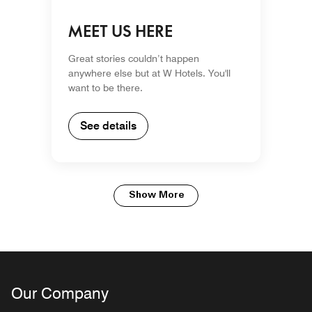
MEET US HERE
Great stories couldn’t happen
anywhere else but at W Hotels. You'll
want to be there.
See details
Show More
Our Company