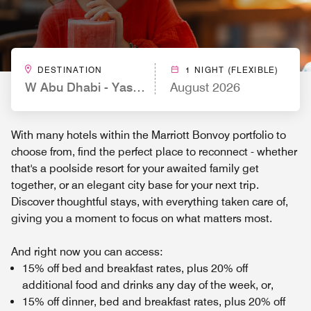
DESTINATION
1 NIGHT (FLEXIBLE)
W Abu Dhabi - Yas Island
August 2026
With many hotels within the Marriott Bonvoy portfolio to
choose from, find the perfect place to reconnect - whether
that's a poolside resort for your awaited family get
together, or an elegant city base for your next trip.
Discover thoughtful stays, with everything taken care of,
giving you a moment to focus on what matters most.
And right now you can access:
15% off bed and breakfast rates, plus 20% off
additional food and drinks any day of the week, or,
15% off dinner, bed and breakfast rates, plus 20% off