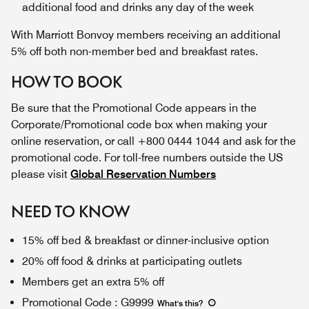
additional food and drinks any day of the week
With Marriott Bonvoy members receiving an additional
5% off both non-member bed and breakfast rates.
HOW TO BOOK
Be sure that the Promotional Code appears in the
Corporate/Promotional code box when making your
online reservation, or call +800 0444 1044 and ask for the
promotional code. For toll-free numbers outside the US
please visit
Global Reservation Numbers
NEED TO KNOW
15% off bed & breakfast or dinner-inclusive option
20% off food & drinks at participating outlets
Members get an extra 5% off
Promotional Code
:
G9999
What's this
?