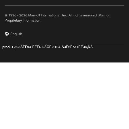
© 1996 - 2026 Marriott International, Inc. All rights reserved. Marriott
Proprietary Information
English
prod31,323AEF94-EEE6-5ACF-8164-A3E2F731EE34,NA