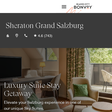
Skip to Content
Marriott
Sheraton Grand Salzburg
+43662889990
4.6
(743)
Luxury Suite Stay
Getaway
Elevate your Salzburg experience in one of
our unique Sky Suites.