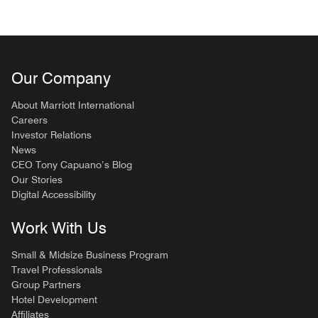
Our Company
About Marriott International
Careers
Investor Relations
News
CEO Tony Capuano’s Blog
Our Stories
Digital Accessibility
Work With Us
Small & Midsize Business Program
Travel Professionals
Group Partners
Hotel Development
Affiliates