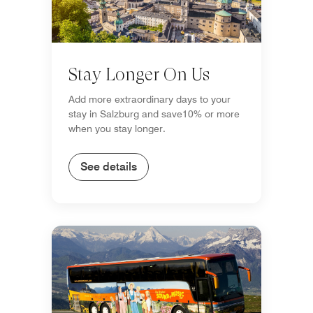
Stay Longer On Us
Add more extraordinary days to your
stay in Salzburg and save10% or more
when you stay longer.
See details