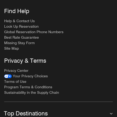
Find Help
Help & Contact Us
Look Up Reservation
Global Reservation Phone Numbers
Best Rate Guarantee
Missing Stay Form
Site Map
Privacy & Terms
Privacy Center
Your Privacy Choices
Terms of Use
Program Terms & Conditions
Sustainability in the Supply Chain
Top Destinations