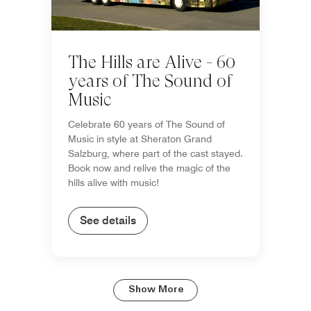
The Hills are Alive - 60
years of The Sound of
Music
Celebrate 60 years of The Sound of
Music in style at Sheraton Grand
Salzburg, where part of the cast stayed.
Book now and relive the magic of the
hills alive with music!
See details
Show More