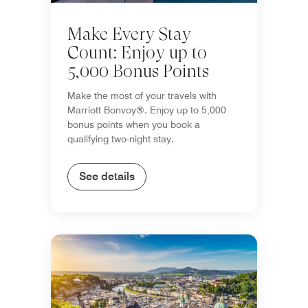
Make Every Stay
Count: Enjoy up to
5,000 Bonus Points
Make the most of your travels with
Marriott Bonvoy®. Enjoy up to 5,000
bonus points when you book a
qualifying two-night stay.
See details