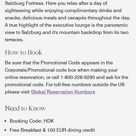
Salzburg Fortress. Here you relax after a day of
sightseeing while enjoying complimentary drinks and
snacks, delicious meals and canapés throughout the day.
A true highlight of the executive lounge is the panoramic
view to Salzburg and it's mountain backdrop from its two
terraces.
How to Book
Be sure that the Promotional Code appears in the
Corporate/Promotional code box when making your
online reservation, or call 1-800-228-9290 and ask for the
promotional code. For toll-free numbers outside the US
please visit
Global Reservation Numbers
Need to Know
Booking Code: HDK
Free Breakfast & 100 EUR dining credit