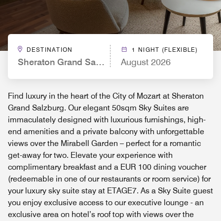
DESTINATION
1 NIGHT (FLEXIBLE)
Sheraton Grand Salzburg
August 2026
Find luxury in the heart of the City of Mozart at Sheraton
Grand Salzburg. Our elegant 50sqm Sky Suites are
immaculately designed with luxurious furnishings, high-
end amenities and a private balcony with unforgettable
views over the Mirabell Garden – perfect for a romantic
get-away for two. Elevate your experience with
complimentary breakfast and a EUR 100 dining voucher
(redeemable in one of our restaurants or room service) for
your luxury sky suite stay at ETAGE7. As a Sky Suite guest
you enjoy exclusive access to our executive lounge - an
exclusive area on hotel’s roof top with views over the