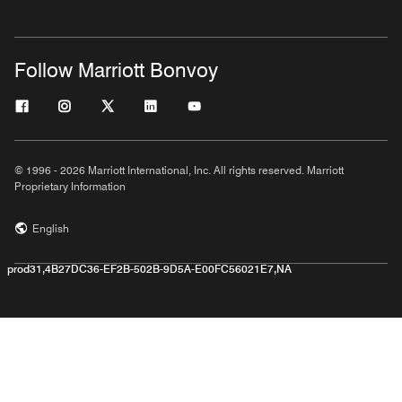
Follow Marriott Bonvoy
© 1996 - 2026 Marriott International, Inc. All rights reserved. Marriott
Proprietary Information
English
prod31,4B27DC36-EF2B-502B-9D5A-E00FC56021E7,NA