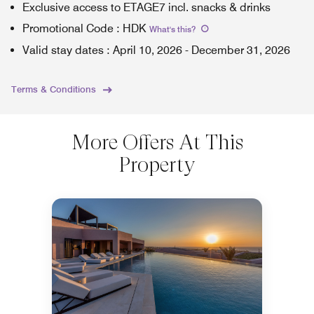
Exclusive access to ETAGE7 incl. snacks & drinks
Promotional Code
:
HDK
What's this
?
Valid stay dates
:
April 10, 2026
-
December 31, 2026
Terms & Conditions
More Offers At This
Property