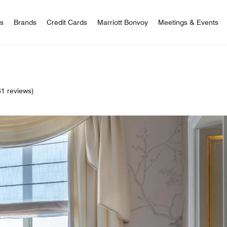
 Bonvoy
rs
Brands
Credit Cards
Marriott Bonvoy
Meetings & Events
1 reviews)