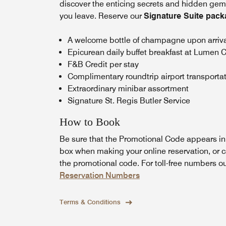
discover the enticing secrets and hidden gems 
you leave. Reserve our
Signature Suite pac
A welcome bottle of champagne upon arriv
Epicurean daily buffet breakfast at Lumen C
F&B Credit per stay
Complimentary roundtrip airport transporta
Extraordinary minibar assortment
Signature St. Regis Butler Service
How to Book
Be sure that the Promotional Code appears i
box when making your online reservation, or c
the promotional code. For toll-free numbers o
Reservation Numbers
Terms & Conditions