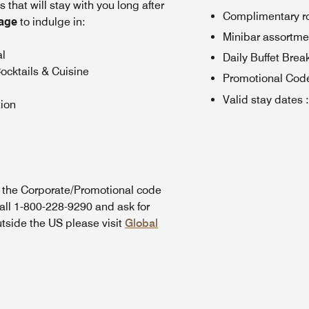
that will stay with you long after
Complimentary rou
kage
to indulge in:
Minibar assortme
al
Daily Buffet Brea
ocktails & Cuisine
Promotional Cod
Valid stay dates
:
tion
n the Corporate/Promotional code
all 1-800-228-9290 and ask for
utside the US please visit
Global