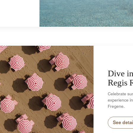
Dive in
Regis
Celebrate su
experience in
Fregene.
See detai