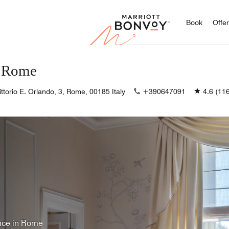
Marriott
Book
Offe
s Rome
ittorio E. Orlando, 3, Rome, 00185 Italy
+390647091
4.6
(116
ence in Rome