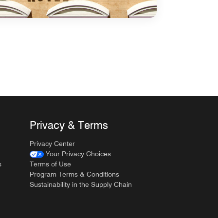
Privacy & Terms
Privacy Center
Your Privacy Choices
s
Terms of Use
Program Terms & Conditions
Sustainability in the Supply Chain