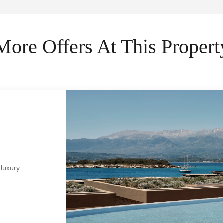
More Offers At This Propert
 luxury