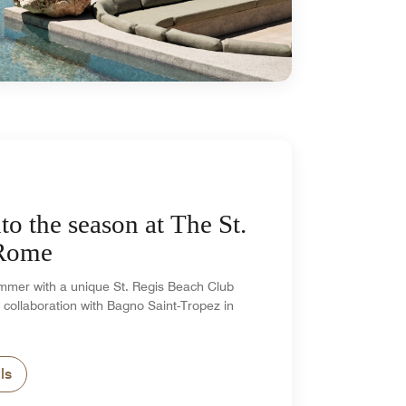
to the season at The St.
 Rome
mmer with a unique St. Regis Beach Club
 collaboration with Bagno Saint-Tropez in
ls