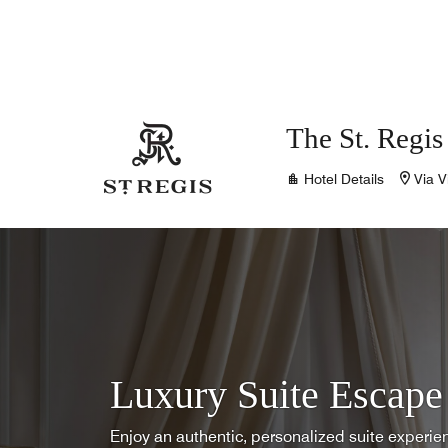
Skip to Content
The St. Regi
Hotel Details
Via V
Luxury Suite Escape
Enjoy an authentic, personalized suite experi