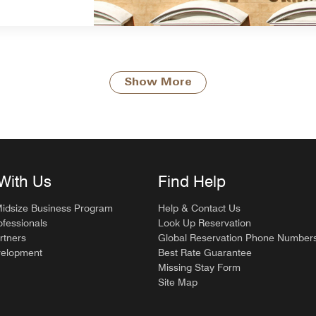
Show More
With Us
Find Help
Midsize Business Program
Help & Contact Us
ofessionals
Look Up Reservation
rtners
Global Reservation Phone Number
velopment
Best Rate Guarantee
Missing Stay Form
Site Map