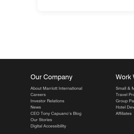
Our Company
Work 
About Marriott International
Small & 
Careers
Travel Pr
Investor Relations
Group Pa
News
Hotel De
CEO Tony Capuano’s Blog
Affiliates
Our Stories
Digital Accessibility