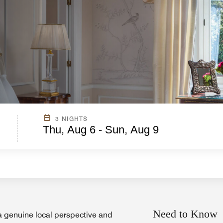
3 NIGHTS
Thu, Aug 6 - Sun, Aug 9
Need to Know
a genuine local perspective and