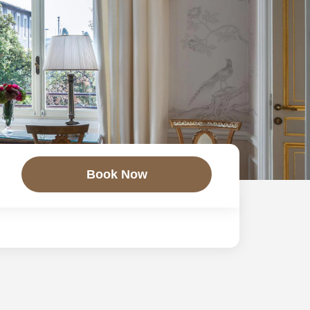
Book Now