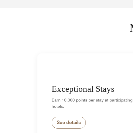
Exceptional Stays
Earn 10,000 points per stay at participating
hotels.
See details