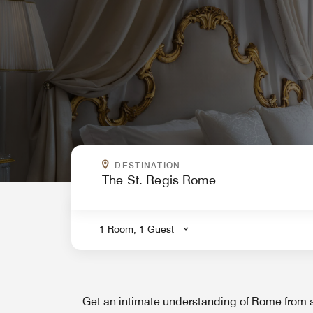
WHERE ARE YOU GOING?
DESTINATION
.
1 Room, 1 Guest
Get an intimate understanding of Rome from 