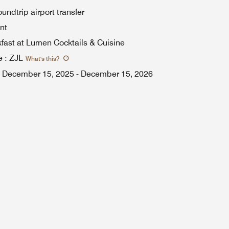
ndtrip airport transfer
nt
kfast at Lumen Cocktails & Cuisine
e
:
ZJL
What's this
?
December 15, 2025
-
December 15, 2026