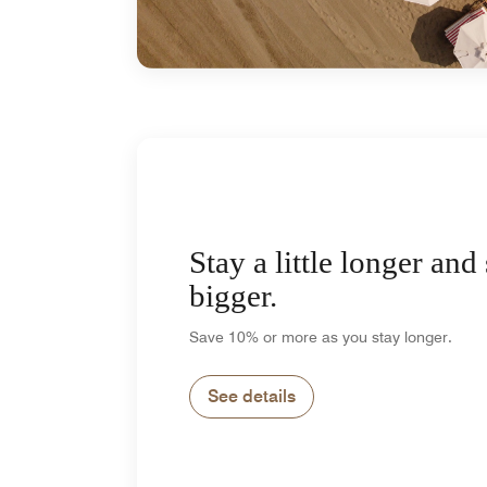
Stay a little longer and
bigger.
Save 10% or more as you stay longer.
See details