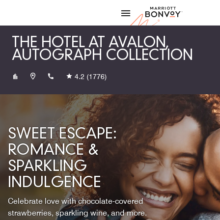
Skip to Content
Marriott
THE HOTEL AT AVALON,
AUTOGRAPH COLLECTION
+16787223600
4.2
(1776)
SWEET ESCAPE:
ROMANCE &
SPARKLING
INDULGENCE
Celebrate love with chocolate-covered
strawberries, sparkling wine, and more.