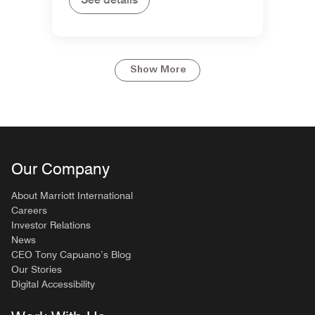
Show More
Our Company
About Marriott International
Careers
Investor Relations
News
CEO Tony Capuano’s Blog
Our Stories
Digital Accessibility