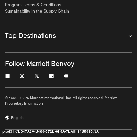
Program Terms & Conditions
Sustainability in the Supply Chain
Top Destinations
Follow Marriott Bonvoy
© 1996 - 2026 Marriott International, Inc. All rights reserved. Marriott
Proprietary Information
English
prod31,CD347A2A-B488-572D-8F5A-7EA9F14B5890,NA