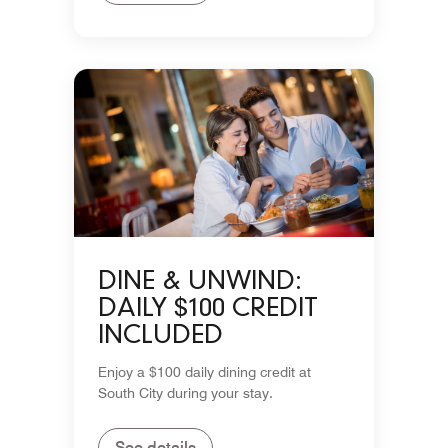
DINE & UNWIND:
DAILY $100 CREDIT
INCLUDED
Enjoy a $100 daily dining credit at
South City during your stay.
See details