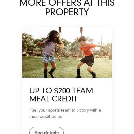
MORE OFFERS AT THIS
PROPERTY
UP TO $200 TEAM
MEAL CREDIT
Fuel your sports team to victory with a
meal credit on us
See details