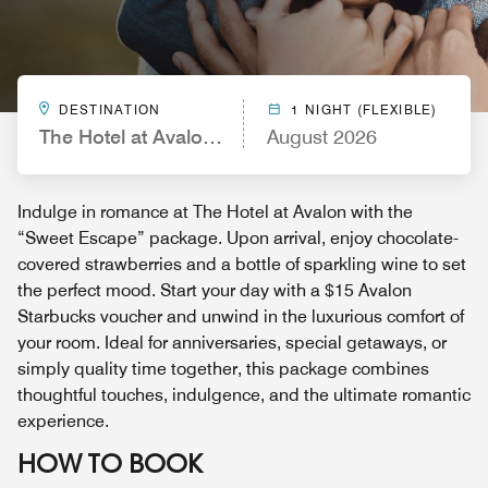
DESTINATION
1 NIGHT (FLEXIBLE)
The Hotel at Avalon, Autograph Collection
August 2026
Indulge in romance at The Hotel at Avalon with the
“Sweet Escape” package. Upon arrival, enjoy chocolate-
covered strawberries and a bottle of sparkling wine to set
the perfect mood. Start your day with a $15 Avalon
Starbucks voucher and unwind in the luxurious comfort of
your room. Ideal for anniversaries, special getaways, or
simply quality time together, this package combines
thoughtful touches, indulgence, and the ultimate romantic
experience.
HOW TO BOOK