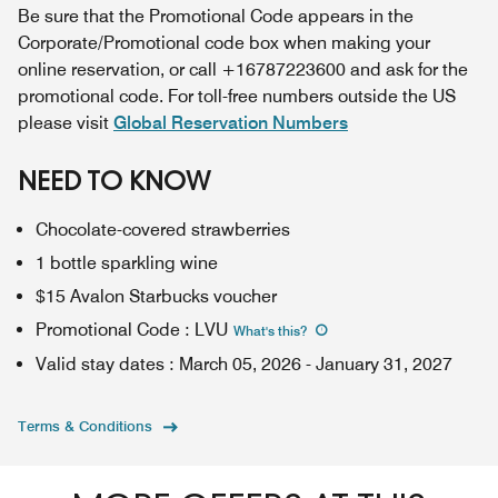
Be sure that the Promotional Code appears in the
Corporate/Promotional code box when making your
online reservation, or call +16787223600 and ask for the
promotional code. For toll-free numbers outside the US
please visit
Global Reservation Numbers
NEED TO KNOW
Chocolate-covered strawberries
1 bottle sparkling wine
$15 Avalon Starbucks voucher
Promotional Code
:
LVU
What's this
?
Valid stay dates
:
March 05, 2026
-
January 31, 2027
Terms & Conditions