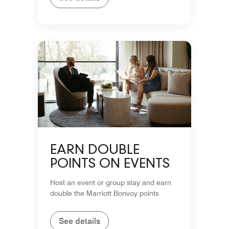
EARN DOUBLE
POINTS ON EVENTS
Host an event or group stay and earn
double the Marriott Bonvoy points
See details