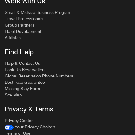
Work With Us
Small & Midsize Business Program
Travel Professionals
Group Partners
Hotel Development
Affiliates
Find Help
Help & Contact Us
Look Up Reservation
Global Reservation Phone Numbers
Best Rate Guarantee
Missing Stay Form
Site Map
Privacy & Terms
Privacy Center
Your Privacy Choices
Terms of Use