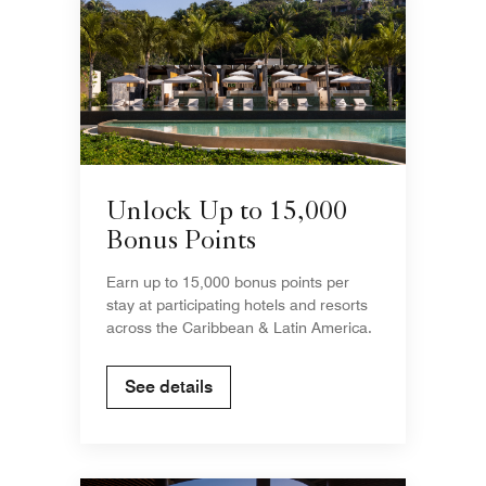
Unlock Up to 15,000
Bonus Points
Earn up to 15,000 bonus points per
stay at participating hotels and resorts
across the Caribbean & Latin America.
See details