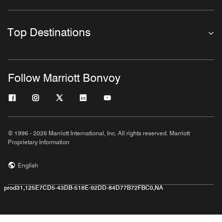
Top Destinations
Follow Marriott Bonvoy
© 1996 - 2026 Marriott International, Inc. All rights reserved. Marriott
Proprietary Information
English
prod31,125E7CD5-43DB-518E-92DD-84D77B72FBC0,NA