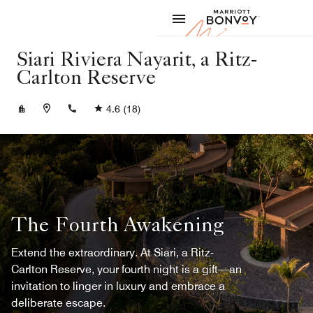
Skip to Content
Marriott
Siari Riviera Nayarit, a Ritz-
Carlton Reserve
+523276904100
4.6
(18)
The Fourth Awakening
Extend the extraordinary. At Siari, a Ritz-
Carlton Reserve, your fourth night is a gift—an
invitation to linger in luxury and embrace a
deliberate escape.