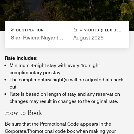
DESTINATION
4 NIGHTS (FLEXIBLE)
Siari Riviera Nayarit, a Ritz-Carlton Reserve
August 2026
Rate Includes:
Minimum 4-night stay with every 4rd night
complimentary per stay.
The complimentary night(s) will be adjusted at check-
out.
Rate is based on length of stay and any reservation
changes may result in changes to the original rate.
How to Book
Be sure that the Promotional Code appears in the
Corporate/Promotional code box when making your