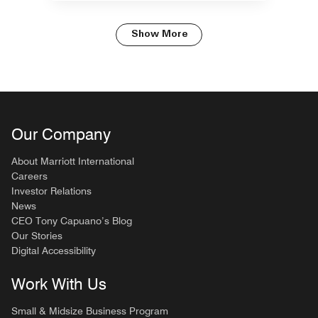
Show More
Our Company
About Marriott International
Careers
Investor Relations
News
CEO Tony Capuano’s Blog
Our Stories
Digital Accessibility
Work With Us
Small & Midsize Business Program