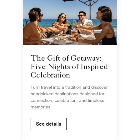
The Gift of Getaway:
Five Nights of Inspired
Celebration
Turn travel into a tradition and discover
handpicked destinations designed for
connection, celebration, and timeless
memories.
See details