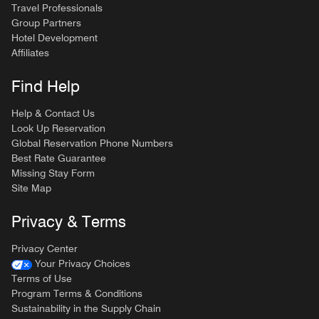
Travel Professionals
Group Partners
Hotel Development
Affiliates
Find Help
Help & Contact Us
Look Up Reservation
Global Reservation Phone Numbers
Best Rate Guarantee
Missing Stay Form
Site Map
Privacy & Terms
Privacy Center
Your Privacy Choices
Terms of Use
Program Terms & Conditions
Sustainability in the Supply Chain