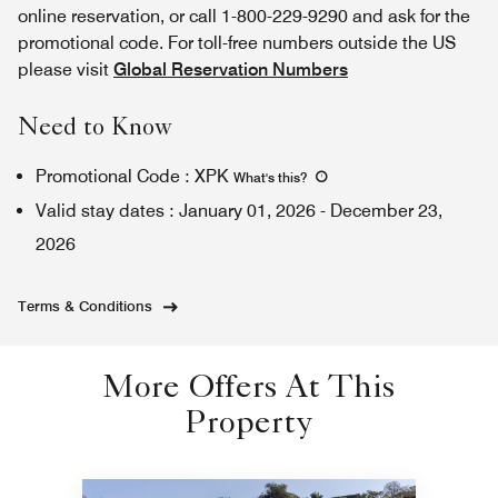
online reservation, or call 1-800-229-9290 and ask for the
promotional code. For toll-free numbers outside the US
please visit
Global Reservation Numbers
Need to Know
Promotional Code
:
XPK
What's this
?
Valid stay dates
:
January 01, 2026
-
December 23,
2026
Terms & Conditions
More Offers At This
Property