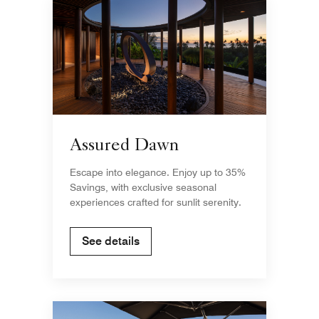
Assured Dawn
Escape into elegance. Enjoy up to 35%
Savings, with exclusive seasonal
experiences crafted for sunlit serenity.
See details