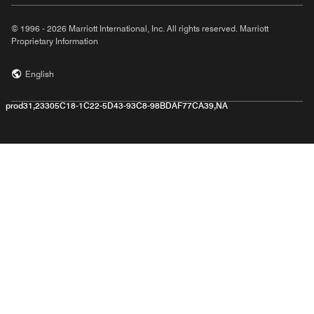
© 1996 - 2026 Marriott International, Inc. All rights reserved. Marriott
Proprietary Information
English
prod31,23305C18-1C22-5D43-93C8-98BDAF77CA39,NA