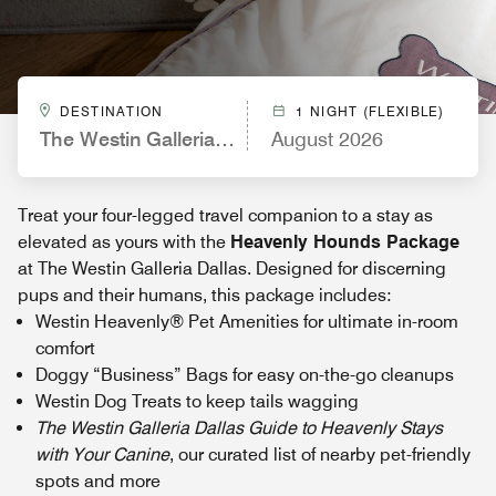
DESTINATION
1 NIGHT (FLEXIBLE)
The Westin Galleria Dallas
August 2026
Treat your four-legged travel companion to a stay as
elevated as yours with the
Heavenly Hounds Package
at The Westin Galleria Dallas. Designed for discerning
pups and their humans, this package includes:
Westin Heavenly® Pet Amenities for ultimate in-room
comfort
Doggy “Business” Bags for easy on-the-go cleanups
Westin Dog Treats to keep tails wagging
The Westin Galleria Dallas Guide to Heavenly Stays
with Your Canine
, our curated list of nearby pet-friendly
spots and more