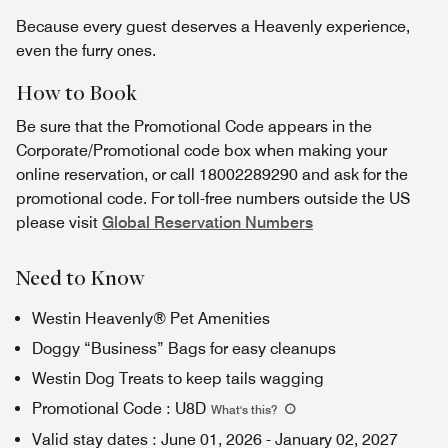
Because every guest deserves a Heavenly experience,
even the furry ones.
How to Book
Be sure that the Promotional Code appears in the
Corporate/Promotional code box when making your
online reservation, or call 18002289290 and ask for the
promotional code. For toll-free numbers outside the US
please visit
Global Reservation Numbers
Need to Know
Westin Heavenly® Pet Amenities
Doggy “Business” Bags for easy cleanups
Westin Dog Treats to keep tails wagging
Promotional Code
:
U8D
What's this
?
Valid stay dates
:
June 01, 2026
-
January 02, 2027