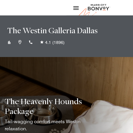
Skip to Content
Marriott
The Westin Galleria Dallas
+19729349494
4.1
(1896)
The Heavenly Hounds
Package
Tail-wagging comfort meets Westin
relaxation.