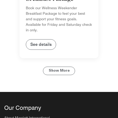
Book our Wellness Weekender
Breakfast Package to feel your best
and support your fitness goals.
Available for Friday and Saturday check
in only.
See details
Show More
Our Company
About Marriott International