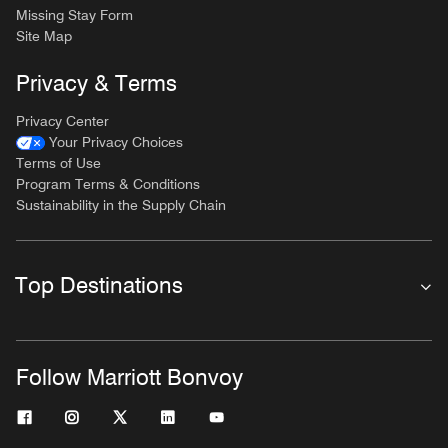
Missing Stay Form
Site Map
Privacy & Terms
Privacy Center
Your Privacy Choices
Terms of Use
Program Terms & Conditions
Sustainability in the Supply Chain
Top Destinations
Follow Marriott Bonvoy