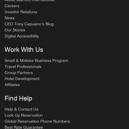
Careers
Investor Relations
News
CEO Tony Capuano’s Blog
Our Stories
Digital Accessibility
Work With Us
Small & Midsize Business Program
Travel Professionals
Group Partners
Hotel Development
Affiliates
Find Help
Help & Contact Us
Look Up Reservation
Global Reservation Phone Numbers
Best Rate Guarantee