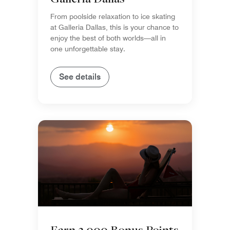
From poolside relaxation to ice skating
at Galleria Dallas, this is your chance to
enjoy the best of both worlds—all in
one unforgettable stay.
See details
Earn 3,000 Bonus Points