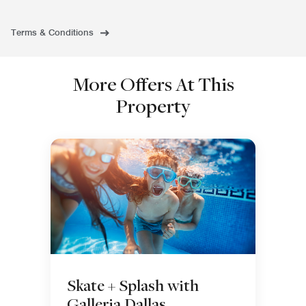
Terms & Conditions
More Offers At This
Property
Skate + Splash with
Galleria Dallas