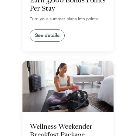
Per Stay
Turn your summer plans into points
See details
Wellness Weekender
Breakfast Package