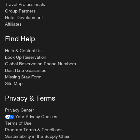
Travel Professionals
Group Partners
Hotel Development
Affiliates
Find Help
Help & Contact Us
Look Up Reservation
Global Reservation Phone Numbers
Best Rate Guarantee
Missing Stay Form
Site Map
Privacy & Terms
Privacy Center
Your Privacy Choices
Terms of Use
Program Terms & Conditions
Sustainability in the Supply Chain