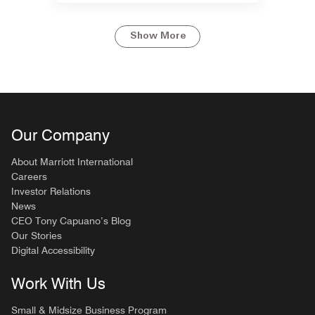
Show More
Our Company
About Marriott International
Careers
Investor Relations
News
CEO Tony Capuano’s Blog
Our Stories
Digital Accessibility
Work With Us
Small & Midsize Business Program