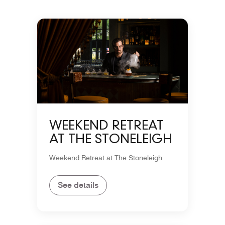
WEEKEND RETREAT
AT THE STONELEIGH
Weekend Retreat at The Stoneleigh
See details