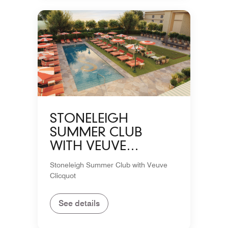
STONELEIGH
SUMMER CLUB
WITH VEUVE
CLICQUOT
Stoneleigh Summer Club with Veuve
Clicquot
See details