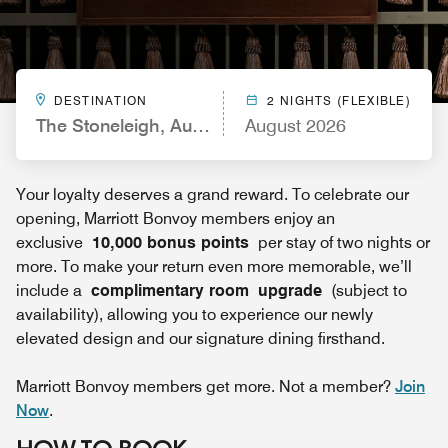
DESTINATION
2 NIGHTS (FLEXIBLE)
The Stoneleigh, Autograph Collection
August 2026
Your loyalty deserves a grand reward. To celebrate our
opening, Marriott Bonvoy members enjoy an
exclusive
10,000 bonus points
per stay of two nights or
more. To make your return even more memorable, we’ll
include a
complimentary room upgrade
(subject to
availability), allowing you to experience our newly
elevated design and our signature dining firsthand.
Marriott Bonvoy members get more. Not a member?
Join
Now
.