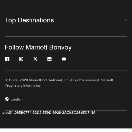
Top Destinations
Follow Marriott Bonvoy
© 1996 - 2026 Marriott International, Inc. All rights reserved. Marriott
Proprietary Information
English
prod31,085B0774-32D2-559D-9928-2ACB8C26B5C7,NA