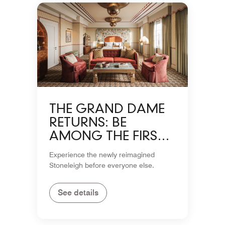
THE GRAND DAME
RETURNS: BE
AMONG THE FIRST
TO EXPERIENCE THE
Experience the newly reimagined
STONELEIGH
Stoneleigh before everyone else.
See details