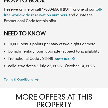
HOW TO BOOK
Reserve online or call 1-800-MARRIOTT or one of our
toll-
free worldwide reservation numbers
and quote the
Promotional Code for this offer.
NEED TO KNOW
10,000 bonus points per stay of two nights or more
Complimentary room upgrade (subject to availability)
Promotional Code
:
S2449
What's this
?
Valid stay dates
:
July 27, 2026
-
October 14, 2026
Terms & Conditions
MORE OFFERS AT THIS
PROPERTY