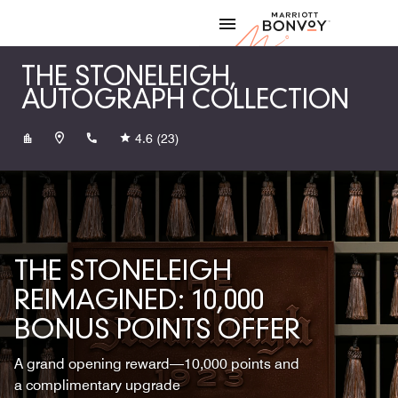
Skip to Content
Marriott
THE STONELEIGH,
AUTOGRAPH COLLECTION
+12148717111
4.6
(23)
THE STONELEIGH
REIMAGINED: 10,000
BONUS POINTS OFFER
A grand opening reward—10,000 points and
a complimentary upgrade