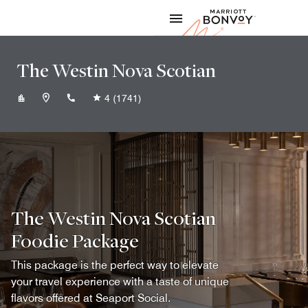
Skip to Content
Marriott
The Westin Nova Scotian
+19024211000
4
(1741)
The Westin Nova Scotian
Foodie Package
This package is the perfect way to elevate
your travel experience with a taste of unique
flavors offered at Seaport Social.