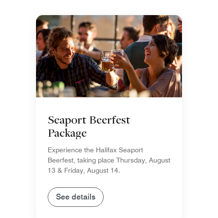
Seaport Beerfest
Package
Experience the Halifax Seaport
Beerfest, taking place Thursday, August
13 & Friday, August 14.
See details