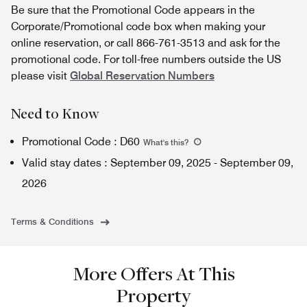
Be sure that the Promotional Code appears in the
Corporate/Promotional code box when making your
online reservation, or call 866-761-3513 and ask for the
promotional code. For toll-free numbers outside the US
please visit
Global Reservation Numbers
Need to Know
Promotional Code
:
D60
What's this
?
Valid stay dates
:
September 09, 2025
-
September 09,
2026
Terms & Conditions
More Offers At This
Property