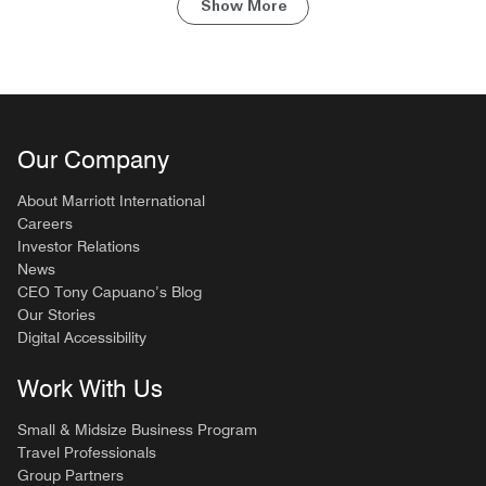
Show More
Our Company
About Marriott International
Careers
Investor Relations
News
CEO Tony Capuano’s Blog
Our Stories
Digital Accessibility
Work With Us
Small & Midsize Business Program
Travel Professionals
Group Partners