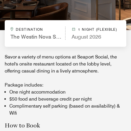
DESTINATION
1 NIGHT (FLEXIBLE)
The Westin Nova Scotian
August 2026
Savor a variety of menu options at Seaport Social, the
hotel's onsite restaurant located on the lobby level,
offering casual dining in a lively atmosphere.
Package includes:
One night accommodation
$50 food and beverage credit per night
Complimentary self parking (based on availability) &
Wifi
How to Book