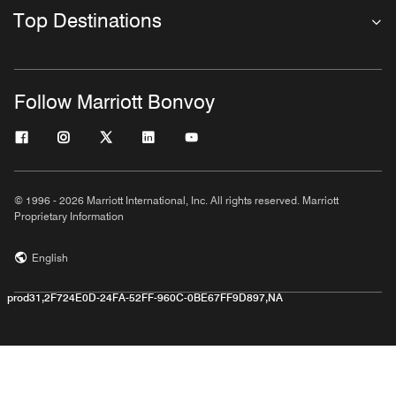
Top Destinations
Follow Marriott Bonvoy
© 1996 - 2026 Marriott International, Inc. All rights reserved. Marriott
Proprietary Information
English
prod31,2F724E0D-24FA-52FF-960C-0BE67FF9D897,NA