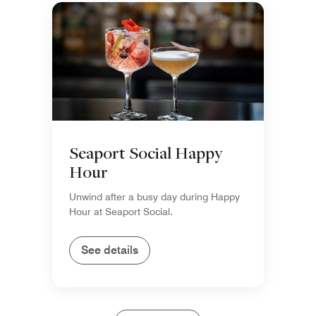
Seaport Social Happy
Hour
Unwind after a busy day during Happy
Hour at Seaport Social.
See details