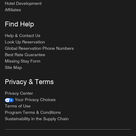
Hotel Development
Affiliates
Find Help
Help & Contact Us
Look Up Reservation
Global Reservation Phone Numbers
Best Rate Guarantee
Missing Stay Form
Site Map
Privacy & Terms
Privacy Center
Your Privacy Choices
Terms of Use
Program Terms & Conditions
Sustainability in the Supply Chain