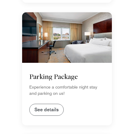
Parking Package
Experience a comfortable night stay
and parking on us!
See details