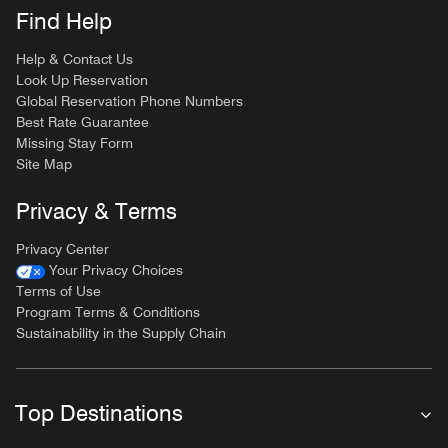
Find Help
Help & Contact Us
Look Up Reservation
Global Reservation Phone Numbers
Best Rate Guarantee
Missing Stay Form
Site Map
Privacy & Terms
Privacy Center
Your Privacy Choices
Terms of Use
Program Terms & Conditions
Sustainability in the Supply Chain
Top Destinations