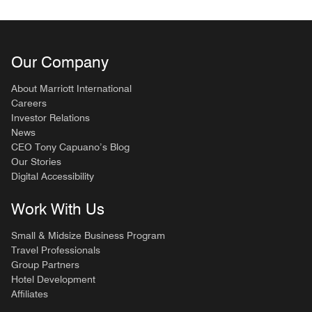
Our Company
About Marriott International
Careers
Investor Relations
News
CEO Tony Capuano’s Blog
Our Stories
Digital Accessibility
Work With Us
Small & Midsize Business Program
Travel Professionals
Group Partners
Hotel Development
Affiliates