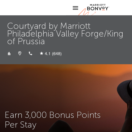
Skip to Content
Marriott
Courtyard by Marriott
Philadelphia Valley Forge/King
of Prussia
+16106876700
4.1
(648)
Earn 3,000 Bonus Points
Per Stay