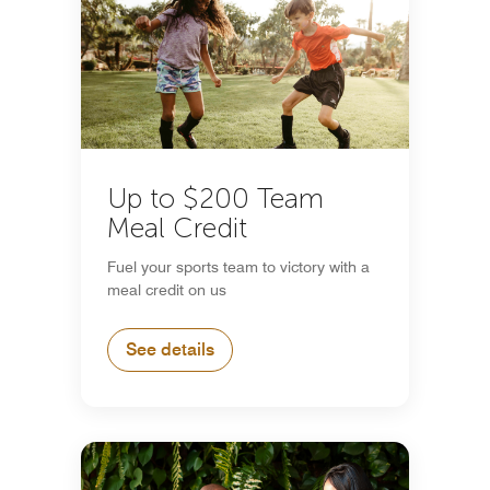
Up to $200 Team
Meal Credit
Fuel your sports team to victory with a
meal credit on us
See details