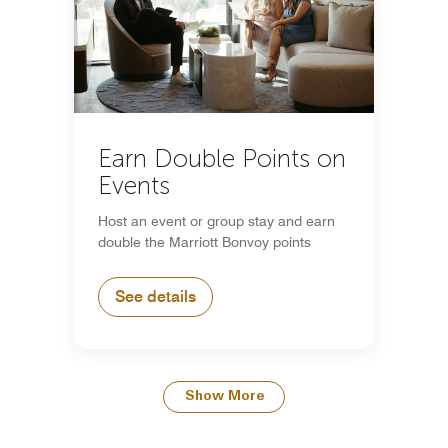
Earn Double Points on
Events
Host an event or group stay and earn
double the Marriott Bonvoy points
See details
Show More