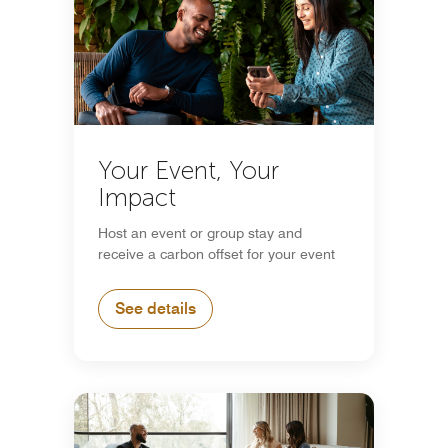
Your Event, Your
Impact
Host an event or group stay and
receive a carbon offset for your event
See details