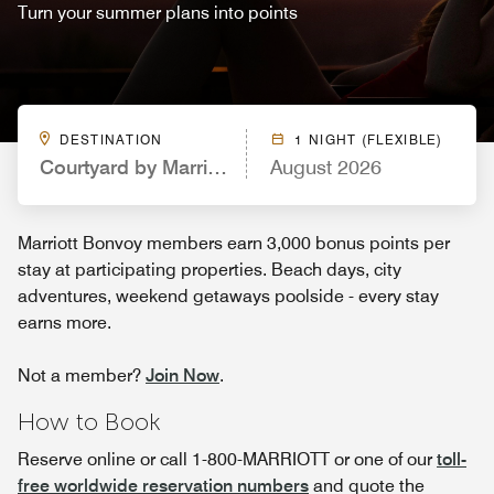
Turn your summer plans into points
DESTINATION
1 NIGHT (FLEXIBLE)
Courtyard by Marriott Philadelphia Valley Forge/Ki
August 2026
Marriott Bonvoy members earn 3,000 bonus points per
stay at participating properties. Beach days, city
adventures, weekend getaways poolside - every stay
earns more.
Not a member?
Join Now
.
How to Book
Reserve online or call 1-800-MARRIOTT or one of our
toll-
free worldwide reservation numbers
and quote the