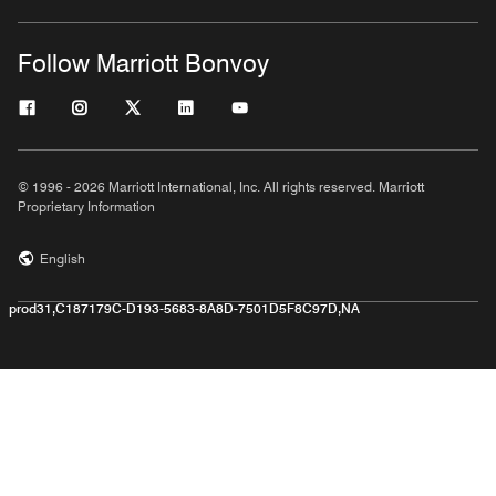
Follow Marriott Bonvoy
© 1996 - 2026 Marriott International, Inc. All rights reserved. Marriott
Proprietary Information
English
prod31,C187179C-D193-5683-8A8D-7501D5F8C97D,NA