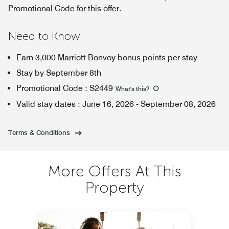
Promotional Code for this offer.
Need to Know
Earn 3,000 Marriott Bonvoy bonus points per stay
Stay by September 8th
Promotional Code
:
S2449
What's this
?
Valid stay dates
:
June 16, 2026
-
September 08, 2026
Terms & Conditions
More Offers At This
Property