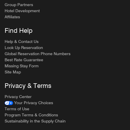
Group Partners
Hotel Development
Affiliates
Find Help
Help & Contact Us
Look Up Reservation
Global Reservation Phone Numbers
Best Rate Guarantee
Missing Stay Form
Site Map
Privacy & Terms
Privacy Center
Your Privacy Choices
Terms of Use
Program Terms & Conditions
Sustainability in the Supply Chain