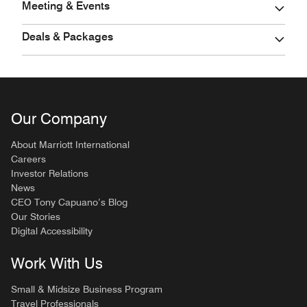
Meeting & Events
Deals & Packages
Our Company
About Marriott International
Careers
Investor Relations
News
CEO Tony Capuano’s Blog
Our Stories
Digital Accessibility
Work With Us
Small & Midsize Business Program
Travel Professionals