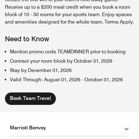
Receive up to a $200 meal credit when you book a room
block of 10 - 30 rooms for your sports team. Enjoy spaces
and amenities designed for the whole team. Terms Apply.
Need to Know
Mention promo code TEAMDINNER prior to booking
Contract your room block by October 31, 2026
Stay by December 31, 2026
Valid Through
:
August 01, 2026
-
October 31, 2026
Book Team Travel
Marriott Bonvoy