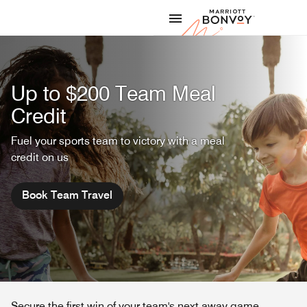
Skip to Content
Marriott
Up to $200 Team Meal
Credit
Fuel your sports team to victory with a meal
credit on us
Book Team Travel
Secure the first win of your team's next away game.