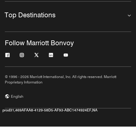
Top Destinations
Follow Marriott Bonvoy
© 1996 - 2026 Marriott International, Inc. All rights reserved. Marriott
Proprietary Information
English
prod31,469AFAA8-4129-58D5-AF93-ABC1474924EF,NA