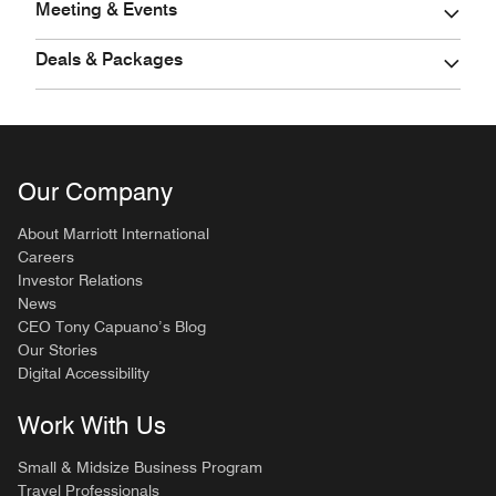
Meeting & Events
Deals & Packages
Our Company
About Marriott International
Careers
Investor Relations
News
CEO Tony Capuano’s Blog
Our Stories
Digital Accessibility
Work With Us
Small & Midsize Business Program
Travel Professionals