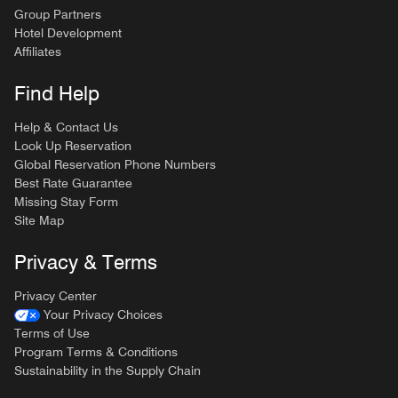
Group Partners
Hotel Development
Affiliates
Find Help
Help & Contact Us
Look Up Reservation
Global Reservation Phone Numbers
Best Rate Guarantee
Missing Stay Form
Site Map
Privacy & Terms
Privacy Center
Your Privacy Choices
Terms of Use
Program Terms & Conditions
Sustainability in the Supply Chain