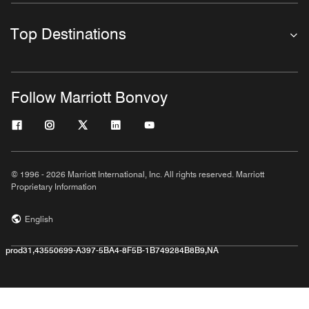
Top Destinations
Follow Marriott Bonvoy
© 1996 - 2026 Marriott International, Inc. All rights reserved. Marriott
Proprietary Information
English
prod31,43550699-A397-5BA4-8F5B-1B749284B8B9,NA