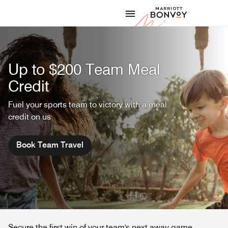
Skip to Content
Marriott
Up to $200 Team Meal
Credit
Fuel your sports team to victory with a meal
credit on us
Book Team Travel
Secure the first win of your team's next away game.