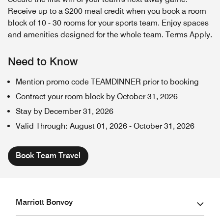
Receive up to a $200 meal credit when you book a room
block of 10 - 30 rooms for your sports team. Enjoy spaces
and amenities designed for the whole team. Terms Apply.
Need to Know
Mention promo code TEAMDINNER prior to booking
Contract your room block by October 31, 2026
Stay by December 31, 2026
Valid Through
:
August 01, 2026
-
October 31, 2026
Book Team Travel
Marriott Bonvoy