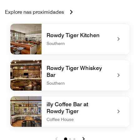
Explore nas proximidades
Rowdy Tiger Kitchen
Southern
undefined Rowdy Tiger Kitchen
Rowdy Tiger Whiskey
Bar
Southern
undefined Rowdy Tiger Whiskey Bar
illy Coffee Bar at
Rowdy Tiger
Coffee House
undefined illy Coffee Bar at Rowdy Tiger