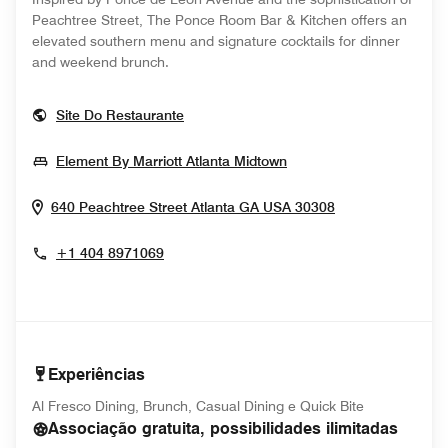
Peachtree Street, The Ponce Room Bar & Kitchen offers an
elevated southern menu and signature cocktails for dinner
and weekend brunch.
Opens In New Window
Site Do Restaurante
Opens In New Windo
Element By Marriott Atlanta Midtown
Opens In New 
640 Peachtree Street
Atlanta
GA
USA
30308
+1 404 8971069
Experiências
Al Fresco Dining, Brunch, Casual Dining e Quick Bite
Associação gratuita, possibilidades ilimitadas