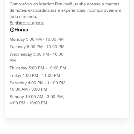
Como sócio do Marriott Bonvoy®, tenha acesso a marcas
de hotéis extraordinárias e experiências incomparáveis em
todo o mundo.
opens in new window
Registre-se agora.
Horas
Monday
5:00 PM - 10:00 PM
Tuesday
5:00 PM - 10:00 PM
Wednesday
5:00 PM - 10:00
PM
Thursday
5:00 PM - 10:00 PM
Friday
4:00 PM - 11:00 PM
Saturday
4:00 PM - 11:00 PM,
10:00 AM - 3:00 PM
Sunday
10:00 AM - 3:00 PM,
4:00 PM - 10:00 PM