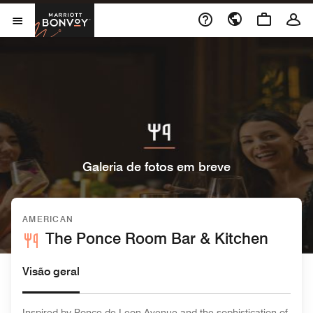
Skip to Content
Marriott Bonvoy
Abrir menu
Galeria de fotos em breve
AMERICAN
The Ponce Room Bar & Kitchen
Visão geral
Inspired by Ponce de Leon Avenue and the sophistication of