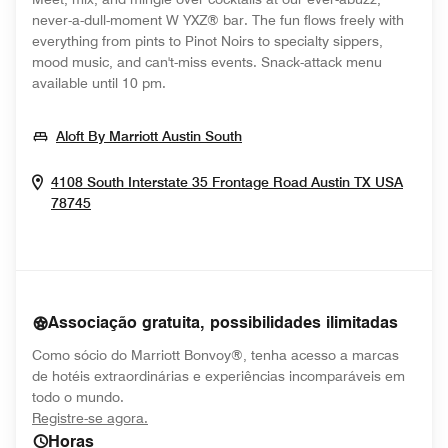
never-a-dull-moment W YXZ® bar. The fun flows freely with
everything from pints to Pinot Noirs to specialty sippers,
mood music, and can't-miss events. Snack-attack menu
available until 10 pm.
Opens In New Window
Aloft By Marriott Austin South
4108 South Interstate 35 Frontage Road
Austin
TX
USA
Opens In New Window
78745
Associação gratuita, possibilidades ilimitadas
Como sócio do Marriott Bonvoy®, tenha acesso a marcas
de hotéis extraordinárias e experiências incomparáveis em
todo o mundo.
opens in new window
Registre-se agora.
Horas