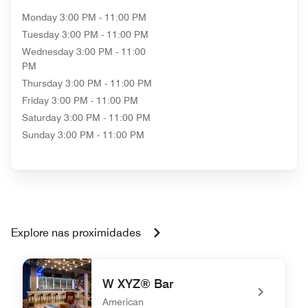
Monday
3:00 PM - 11:00 PM
Tuesday
3:00 PM - 11:00 PM
Wednesday
3:00 PM - 11:00
PM
Thursday
3:00 PM - 11:00 PM
Friday
3:00 PM - 11:00 PM
Saturday
3:00 PM - 11:00 PM
Sunday
3:00 PM - 11:00 PM
Explore nas proximidades
W XYZ® Bar
American