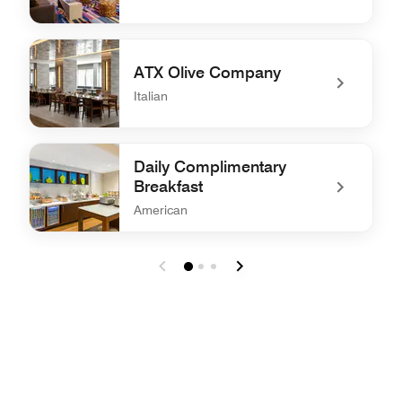
undefined W XYZ® Bar
ATX Olive Company
Italian
undefined ATX Olive Company
Daily Complimentary
Breakfast
American
undefined Daily Complimentary Breakfast