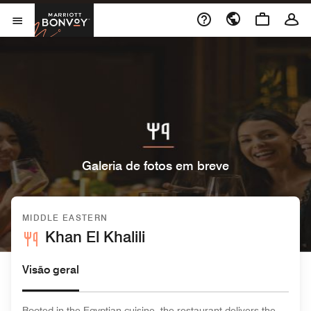
Skip to Content
Marriott Bonvoy
Abrir menu
Galeria de fotos em breve
MIDDLE EASTERN
Khan El Khalili
Visão geral
Rooted in the Egyptian cuisine, the restaurant delivers the