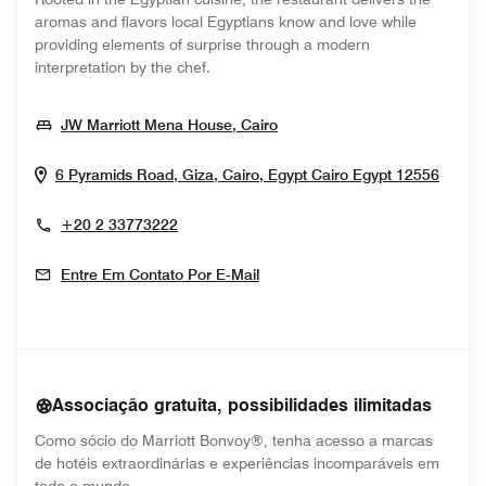
aromas and flavors local Egyptians know and love while
providing elements of surprise through a modern
interpretation by the chef.
Opens In New Window
JW Marriott Mena House, Cairo
Opens
6 Pyramids Road, Giza, Cairo, Egypt
Cairo
Egypt
12556
+20 2 33773222
Entre Em Contato Por E-Mail
Associação gratuita, possibilidades ilimitadas
Como sócio do Marriott Bonvoy®, tenha acesso a marcas
de hotéis extraordinárias e experiências incomparáveis em