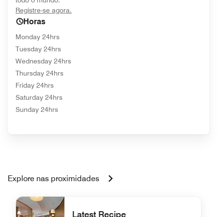
todo o mundo.
opens in new window
Registre-se agora.
Horas
Monday 24hrs
Tuesday 24hrs
Wednesday 24hrs
Thursday 24hrs
Friday 24hrs
Saturday 24hrs
Sunday 24hrs
Explore nas proximidades
Latest Recipe