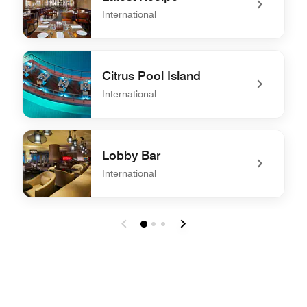
International
undefined Latest Recipe
Citrus Pool Island
International
undefined Citrus Pool Island
Lobby Bar
International
undefined Lobby Bar