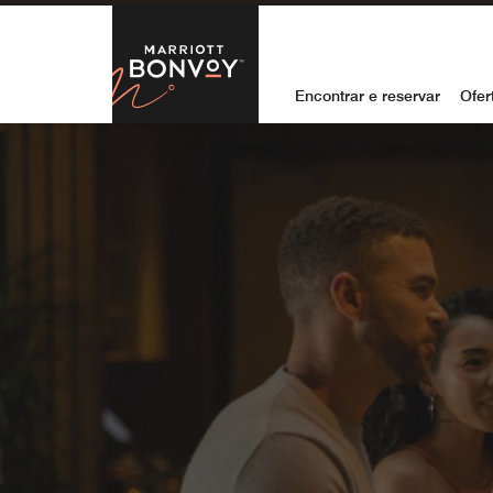
Skip to Content
Marriott Bon
Encontrar e reservar
Ofer