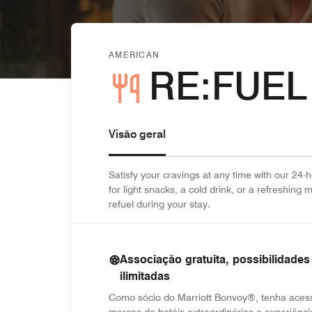
AMERICAN
RE:FUEL
Visão geral
Satisfy your cravings at any time with our 24
for light snacks, a cold drink, or a refreshing
refuel during your stay.
Associação gratuita, possibilidades
ilimitadas
Como sócio do Marriott Bonvoy®, tenha aces
marcas de hotéis extraordinárias e experiênci