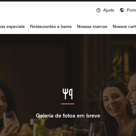
Ajuda
Port
voy
tas especiais
Restaurantes e bares
Nossas marcas
Nossos cart
Galeria de fotos em breve