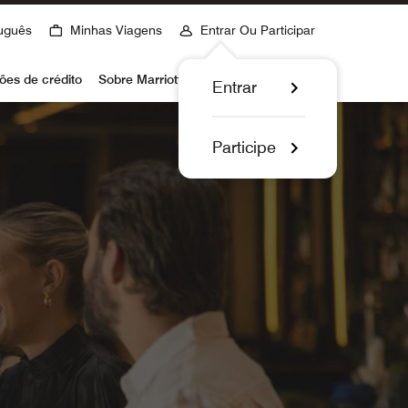
uguês
Minhas Viagens
Entrar Ou Participar
ões de crédito
Sobre Marriott Bonvoy
Entrar
Participe