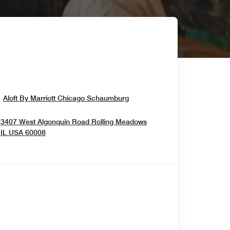
Opens In New Window
Aloft By Marriott Chicago Schaumburg
3407 West Algonquin Road
Rolling Meadows
Opens In New Window
IL
USA
60008