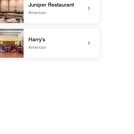
Juniper Restaurant
American
efined Juniper Restaurant
Harry's
American
efined Harry's