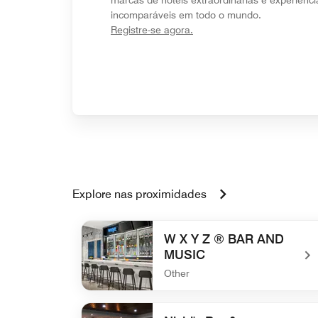
incomparáveis em todo o mundo.
opens in new window
Registre-se agora.
Explore nas proximidades
W X Y Z ® BAR AND
MUSIC
Other
undefined W X Y Z ® BAR AND MUSIC