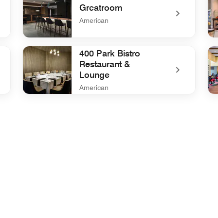
Greatroom
American
undefined Greatroom
und
400 Park Bistro
Restaurant &
Lounge
American
undefined 400 Park Bistro Restaurant & Lounge
und