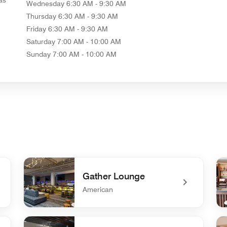
Wednesday
6:30 AM - 9:30 AM
Thursday
6:30 AM - 9:30 AM
Friday
6:30 AM - 9:30 AM
Saturday
7:00 AM - 10:00 AM
Sunday
7:00 AM - 10:00 AM
Gather Lounge
American
undefined Gather Lounge
un