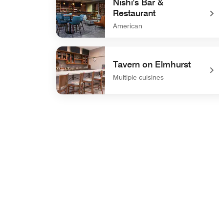
Nishi's Bar &
Restaurant
American
undefined Nishi's Bar & Restaurant
Tavern on Elmhurst
Multiple cuisines
undefined Tavern on Elmhurst