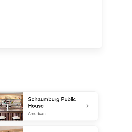
Schaumburg Public
House
American
defined Schaumburg Public House