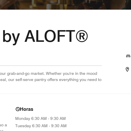
 by ALOFT®
-hour grab-and-go market. Whether you're in the mood
 meal, our self-serve pantry offers everything you need to
Horas
Monday
6:30 AM - 9:30 AM
so a
Tuesday
6:30 AM - 9:30 AM
as