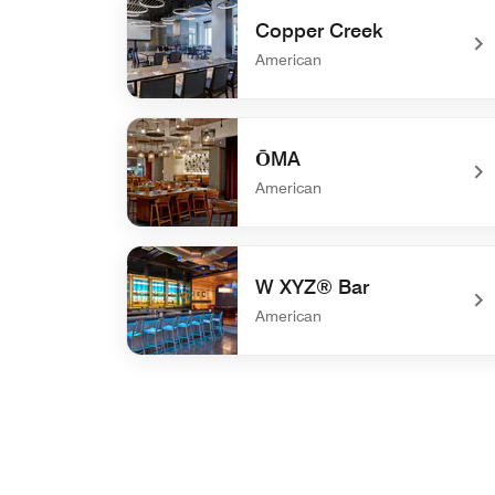
Copper Creek
American
undefined Copper Creek
ŌMA
American
undefined ŌMA
W XYZ® Bar
American
undefined W XYZ® Bar