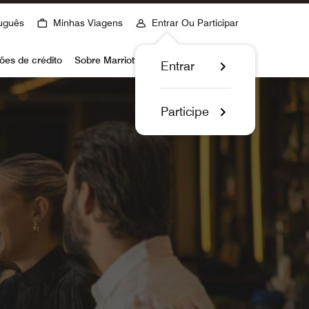
uguês
Minhas Viagens
Entrar Ou Participar
ões de crédito
Sobre Marriott Bonvoy
Entrar
Participe