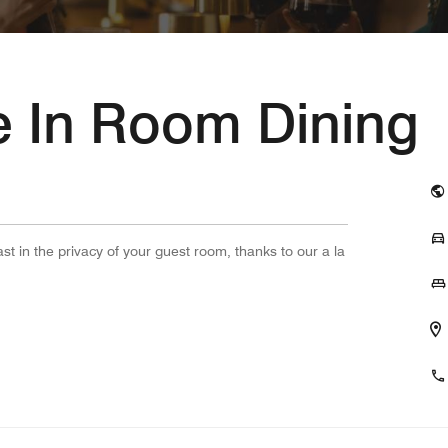
te In Room Dining
ast in the privacy of your guest room, thanks to our a la