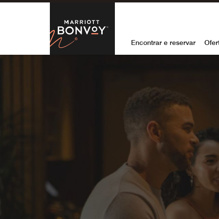
Skip to Content
Marriott Bon
Encontrar e reservar
Ofer