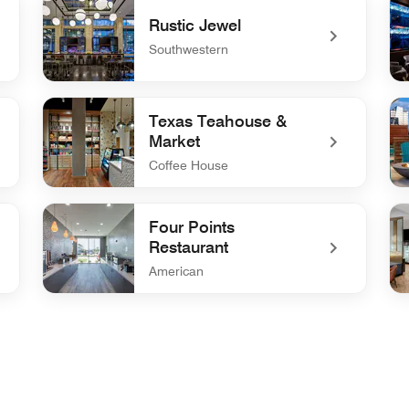
Rustic Jewel
Southwestern
undefined Rustic Jewel
un
Texas Teahouse &
Market
Coffee House
undefined Texas Teahouse & Market
un
Four Points
Restaurant
American
undefined Four Points Restaurant
un