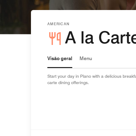
AMERICAN
A la Car
Visão geral
Menu
Start your day in Plano with a delicious breakf
carte dining offerings.