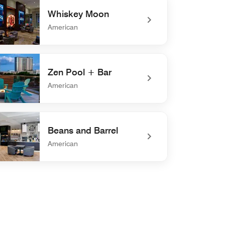
Whiskey Moon
American
defined Whiskey Moon
Zen Pool + Bar
American
defined Zen Pool + Bar
Beans and Barrel
American
defined Beans and Barrel