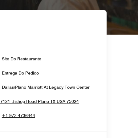
Opens In New Window
Site Do Restaurante
Opens In New Window
Entrega Do Pedido
Opens In New Windo
Dallas/Plano Marriott At Legacy Town Center
Opens In New Window
7121 Bishop Road
Plano
TX
USA
75024
+1 972 4736444