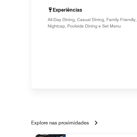
Experiências
All-Day Dining, Casual Dining, Family Friendly,
Nightcap, Poolside Dining e Set Menu
Explore nas proximidades