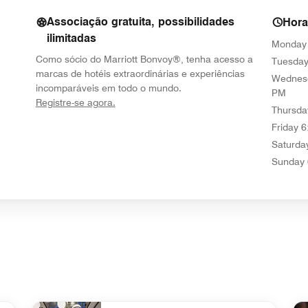
Associação gratuita, possibilidades
Hor
ilimitadas
Monday
Como sócio do Marriott Bonvoy®, tenha acesso a
Tuesda
marcas de hotéis extraordinárias e experiências
Wednes
incomparáveis em todo o mundo.
PM
opens in new window
Registre-se agora.
Thursda
Friday
6
Saturda
Sunday