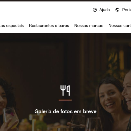
Ajuda
Port
voy
tas especiais
Restaurantes e bares
Nossas marcas
Nossos cart
Galeria de fotos em breve