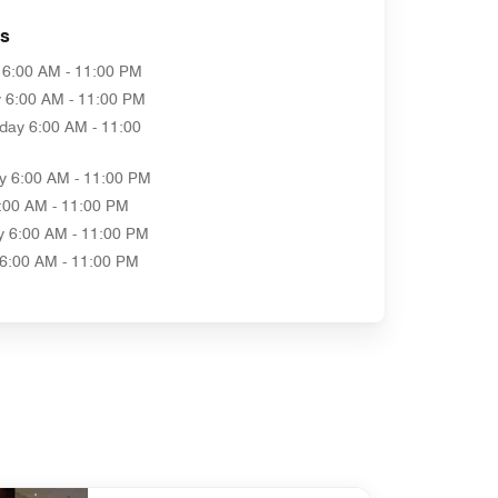
as
6:00 AM - 11:00 PM
y
6:00 AM - 11:00 PM
day
6:00 AM - 11:00
y
6:00 AM - 11:00 PM
:00 AM - 11:00 PM
y
6:00 AM - 11:00 PM
6:00 AM - 11:00 PM