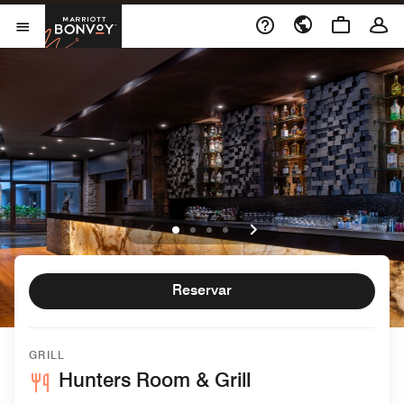
Skip to Content
Marriott Bonvoy
Abrir menu
Reservar
GRILL
Hunters Room & Grill