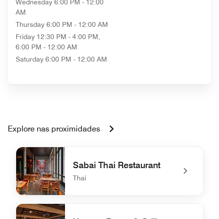
Wednesday
6:00 PM - 12:00
AM
Thursday
6:00 PM - 12:00 AM
Friday
12:30 PM - 4:00 PM,
6:00 PM - 12:00 AM
Saturday
6:00 PM - 12:00 AM
Explore nas proximidades
Sabai Thai Restaurant
Thai
undefined Sabai Thai Restaurant