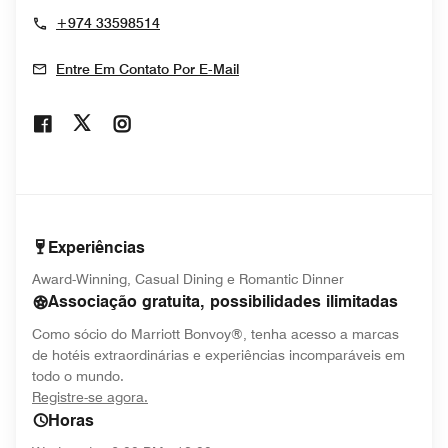
+974 33598514
Entre Em Contato Por E-Mail
Opens In New Window
Opens In New Window
Opens In New Window
Experiências
Award-Winning, Casual Dining e Romantic Dinner
Associação gratuita, possibilidades ilimitadas
Como sócio do Marriott Bonvoy®, tenha acesso a marcas
de hotéis extraordinárias e experiências incomparáveis em
todo o mundo.
opens in new window
Registre-se agora.
Horas