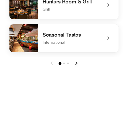
Hunters Room & Grill
Grill
undefined Hunters Room & Grill
Seasonal Tastes
International
undefined Seasonal Tastes