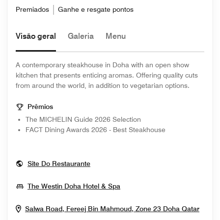
Premiados
Ganhe e resgate pontos
Visão geral
Galeria
Menu
A contemporary steakhouse in Doha with an open show
kitchen that presents enticing aromas. Offering quality cuts
from around the world, in addition to vegetarian options.
Prêmios
The MICHELIN Guide 2026 Selection
FACT Dining Awards 2026 - Best Steakhouse
Opens In New Window
Site Do Restaurante
Opens In New Window
The Westin Doha Hotel & Spa
Open
Salwa Road, Fereej Bin Mahmoud, Zone 23
Doha
Qatar