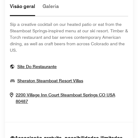
Visão geral
Galeria
Sip a creative cocktail on our heated patio or eat from the
Steamboat Springs-inspired menu at our ski resort. Timber &
Torch restaurant and bar serves contemporary American
dining, as well as craft beers from across Colorado and the
US.
Opens In New Window
Site Do Restaurante
Opens In New Window
Sheraton Steamboat Resort Villas
2200 Village Inn Court
Steamboat Springs
CO
USA
Opens In New Window
80487