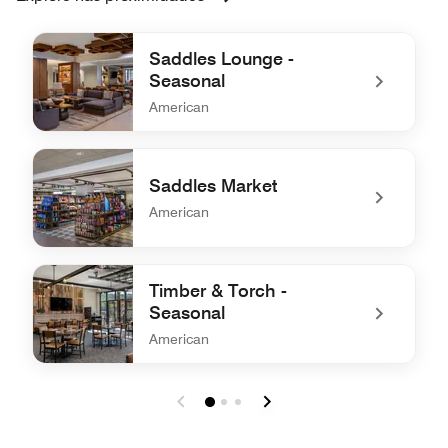
Saddles Lounge -
Seasonal
American
undefined Saddles Lounge - Seasonal
Saddles Market
American
undefined Saddles Market
Timber & Torch -
Seasonal
American
undefined Timber & Torch - Seasonal