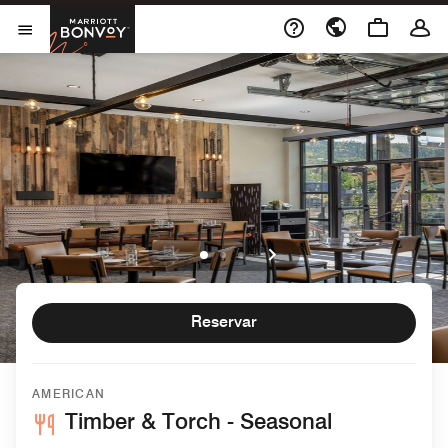
Skip to Content
Marriott Bonvoy
Abrir menu
Reservar
AMERICAN
Timber & Torch - Seasonal