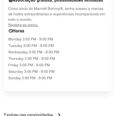
Associação gratuita, possibilidades ilimitadas
Como sócio do Marriott Bonvoy®, tenha acesso a marcas
de hotéis extraordinárias e experiências incomparáveis em
todo o mundo.
opens in new window
Registre-se agora.
Horas
Monday
3:00 PM - 9:00 PM
Tuesday
3:00 PM - 9:00 PM
Wednesday
3:00 PM - 9:00 PM
Thursday
3:00 PM - 9:00 PM
Friday
3:00 PM - 9:00 PM
Saturday
3:00 PM - 9:00 PM
Sunday
3:00 PM - 9:00 PM
Explore nas proximidades