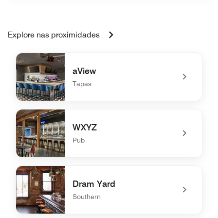
Explore nas proximidades
aView
Tapas
undefined aView
WXYZ
Pub
undefined WXYZ
Dram Yard
Southern