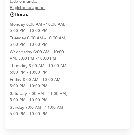
todo o mundo.
opens in new window
Registre-se agora.
Horas
Monday
6:00 AM - 10:00 AM,
5:00 PM - 10:00 PM
Tuesday
6:00 AM - 10:00 AM,
5:00 PM - 10:00 PM
Wednesday
6:00 AM - 10:00
AM, 5:00 PM - 10:00 PM
Thursday
6:00 AM - 10:00 AM,
5:00 PM - 10:00 PM
Friday
6:00 AM - 10:00 AM,
5:00 PM - 10:00 PM
Saturday
7:00 AM - 11:00 AM,
5:00 PM - 10:00 PM
Sunday
7:00 AM - 11:00 AM,
5:00 PM - 10:00 PM