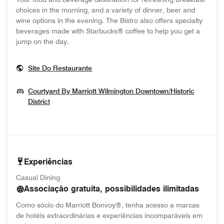
choices in the morning, and a variety of dinner, beer and
wine options in the evening. The Bistro also offers specialty
beverages made with Starbucks® coffee to help you get a
jump on the day.
Opens In New Window
Site Do Restaurante
Courtyard By Marriott Wilmington Downtown/Historic
Opens In New Window
District
Experiências
Casual Dining
Associação gratuita, possibilidades ilimitadas
Como sócio do Marriott Bonvoy®, tenha acesso a marcas
de hotéis extraordinárias e experiências incomparáveis em