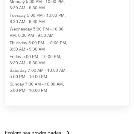
Monday
5:00 PM - 10:00 PM,
6:30 AM - 9:30 AM
Tuesday
5:00 PM - 10:00 PM,
6:30 AM - 9:30 AM
Wednesday
5:00 PM - 10:00
PM, 6:30 AM - 9:30 AM
Thursday
5:00 PM - 10:00 PM,
6:30 AM - 9:30 AM
Friday
5:00 PM - 10:00 PM,
6:30 AM - 9:30 AM
Saturday
7:00 AM - 10:00 AM,
5:00 PM - 10:00 PM
Sunday
7:00 AM - 10:00 AM,
5:00 PM - 10:00 PM
Explore nas proximidades