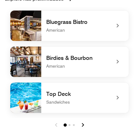
Bluegrass Bistro
American
undefined Bluegrass Bistro
Birdies & Bourbon
American
undefined Birdies & Bourbon
Top Deck
Sandwiches
undefined Top Deck