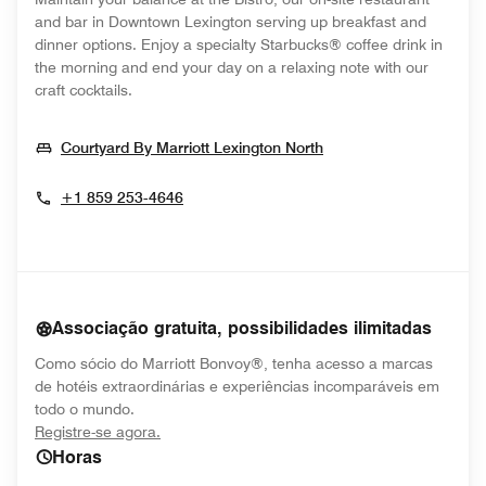
and bar in Downtown Lexington serving up breakfast and
dinner options. Enjoy a specialty Starbucks® coffee drink in
the morning and end your day on a relaxing note with our
craft cocktails.
Opens In New Wind
Courtyard By Marriott Lexington North
+1 859 253-4646
Associação gratuita, possibilidades ilimitadas
Como sócio do Marriott Bonvoy®, tenha acesso a marcas
de hotéis extraordinárias e experiências incomparáveis em
todo o mundo.
opens in new window
Registre-se agora.
Horas