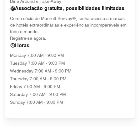
Dine Around e Take-Away
Associação gratuita, possibilidades ilimitadas
Como sócio do Marriott Bonvoy®, tenha acesso a marcas
de hotéis extraordinárias e experiências incomparáveis em
todo o mundo.
opens in new window
Registre-se agora.
Horas
Monday
7:00 AM - 9:00 PM
Tuesday
7:00 AM - 9:00 PM
Wednesday
7:00 AM - 9:00 PM
Thursday
7:00 AM - 9:00 PM
Friday
7:00 AM - 9:00 PM
Saturday
7:00 AM - 9:00 PM
Sunday
7:00 AM - 9:00 PM