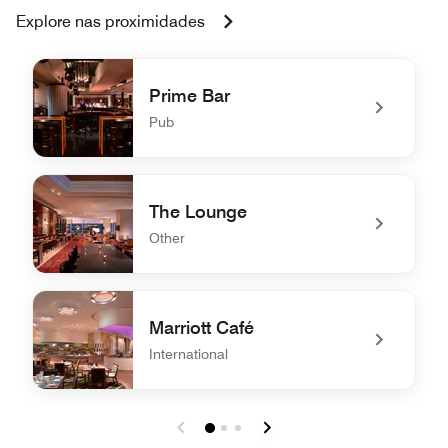
Explore nas proximidades
Prime Bar
Pub
undefined Prime Bar
The Lounge
Other
undefined The Lounge
Marriott Café
International
undefined Marriott Café