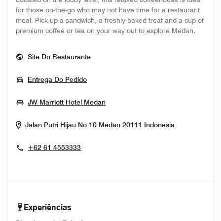
for those on-the-go who may not have time for a restaurant
meal. Pick up a sandwich, a freshly baked treat and a cup of
premium coffee or tea on your way out to explore Medan.
Opens In New Window
Site Do Restaurante
Opens In New Window
Entrega Do Pedido
Opens In New Window
JW Marriott Hotel Medan
Opens In N
Jalan Putri Hijau No 10
Medan 20111
Indonesia
+62 61 4553333
Experiências