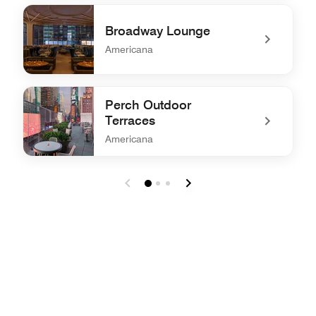
undefined The View Restaurant, Bar and Lounge
Broadway Lounge
Americana
undefined Broadway Lounge
Perch Outdoor
Terraces
Americana
undefined Perch Outdoor Terraces