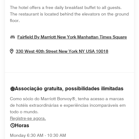
The hotel offers a free daily breakfast buffet to all guests.
The restaurant is located behind the elevators on the ground
floor.
Open
Fairfield By Marriott New York Manhattan Times Square
Opens In Ne
330 West 40th Street
New York
NY
USA
10018
Associação gratuita, possibilidades ilimitadas
Como sócio do Marriott Bonvoy®, tenha acesso a marcas
de hotéis extraordinárias e experiências incomparáveis em
todo o mundo.
opens in new window
Registre-se agora.
Horas
Monday
6:30 AM - 10:30 AM