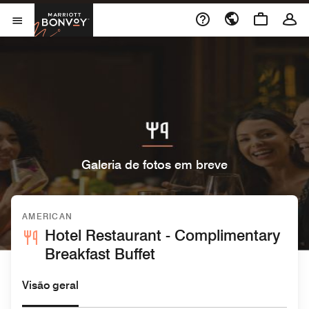
Skip to Content
Marriott Bonvoy
Abrir menu
Galeria de fotos em breve
AMERICAN
Hotel Restaurant - Complimentary
Breakfast Buffet
Visão geral