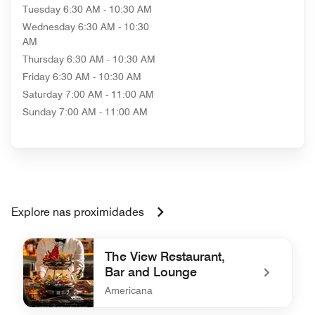
Tuesday
6:30 AM - 10:30 AM
Wednesday
6:30 AM - 10:30
AM
Thursday
6:30 AM - 10:30 AM
Friday
6:30 AM - 10:30 AM
Saturday
7:00 AM - 11:00 AM
Sunday
7:00 AM - 11:00 AM
Explore nas proximidades
The View Restaurant,
Bar and Lounge
Americana