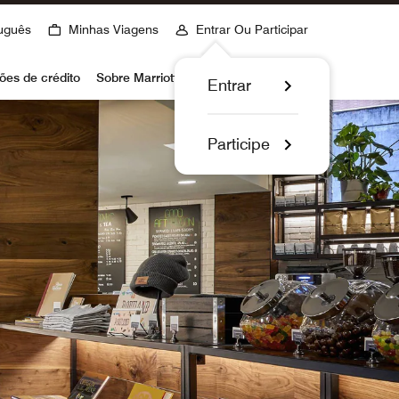
uguês
Minhas Viagens
Entrar Ou Participar
ões de crédito
Sobre Marriott Bonvoy
Entrar
Participe