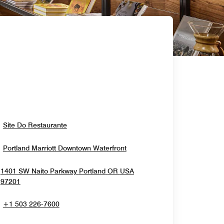
Opens In New Window
Site Do Restaurante
Opens In New Window
Portland Marriott Downtown Waterfront
1401 SW Naito Parkway
Portland
OR
USA
Opens In New Window
97201
+1 503 226-7600