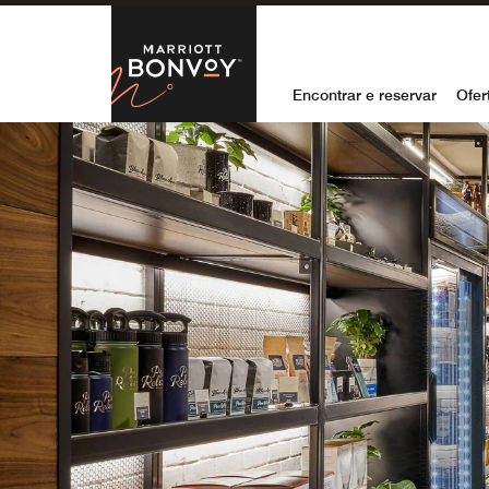
Skip to Content
Marriott Bon
Encontrar e reservar
Ofer