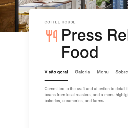
COFFEE HOUSE
Press Re
Food
Visão geral
Galeria
Menu
Sobre
Committed to the craft and attention to detail
beans from local roasters, and a menu highlight
bakeries, creameries, and farms.