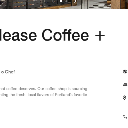
lease Coffee +
 o Chef
 that coffee deserves. Our coffee shop is sourcing
ing the fresh, local flavors of Portland's favorite