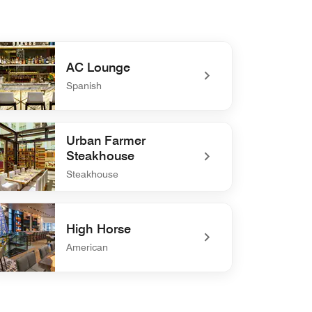
AC Lounge
Spanish
defined AC Lounge
Urban Farmer
Steakhouse
Steakhouse
defined Urban Farmer Steakhouse
High Horse
American
defined High Horse