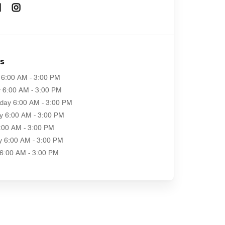
Opens In New Window
Opens In New Window
as
6:00 AM - 3:00 PM
y
6:00 AM - 3:00 PM
day
6:00 AM - 3:00 PM
y
6:00 AM - 3:00 PM
:00 AM - 3:00 PM
y
6:00 AM - 3:00 PM
6:00 AM - 3:00 PM