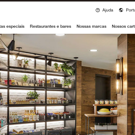
Ajuda
Port
voy
tas especiais
Restaurantes e bares
Nossas marcas
Nossos cart