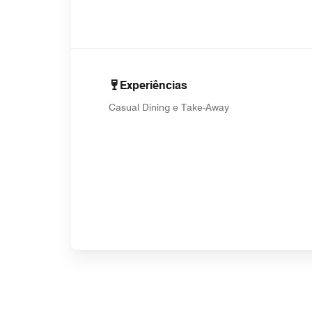
Experiências
Casual Dining e Take-Away