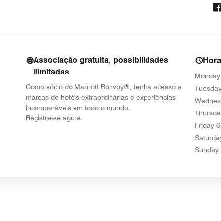
Associação gratuita, possibilidades
Hor
ilimitadas
Monday
Como sócio do Marriott Bonvoy®, tenha acesso a
Tuesda
marcas de hotéis extraordinárias e experiências
Wednes
incomparáveis em todo o mundo.
Thursda
opens in new window
Registre-se agora.
Friday
6
Saturda
Sunday