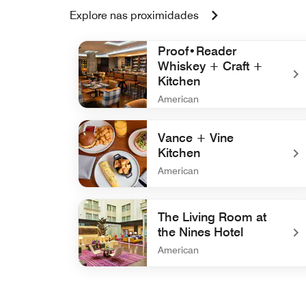
Explore nas proximidades
Proof•Reader
Whiskey + Craft +
Kitchen
American
undefined Proof•Reader Whiskey + Craft + Ki
Vance + Vine
Kitchen
American
undefined Vance + Vine Kitchen
The Living Room at
the Nines Hotel
American
undefined The Living Room at the Nines Hotel