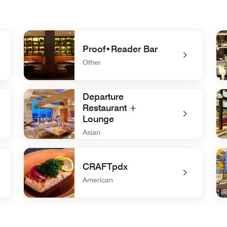
Proof•Reader Bar
Other
tchen
undefined Proof•Reader Bar
un
Departure
Restaurant +
Lounge
Asian
undefined Departure Restaurant + Lounge
un
CRAFTpdx
American
undefined CRAFTpdx
un