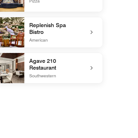
Pizza
defined FIAMMÉ Pizzeria
Replenish Spa
Bistro
American
efined Replenish Spa Bistro
Agave 210
Restaurant
Southwestern
defined Agave 210 Restaurant