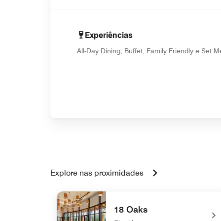
Experiências
All-Day Dining, Buffet, Family Friendly e Set 
Explore nas proximidades
18 Oaks