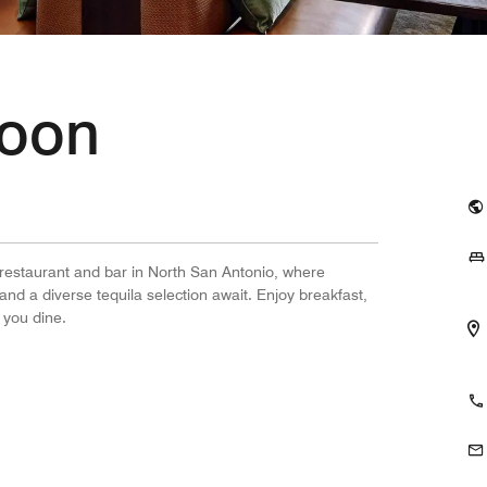
Moon
 restaurant and bar in North San Antonio, where
and a diverse tequila selection await. Enjoy breakfast,
 you dine.