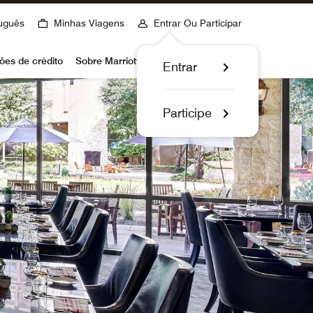
uguês
Minhas Viagens
Entrar Ou Participar
ões de crédito
Sobre Marriott Bonvoy
Entrar
Participe