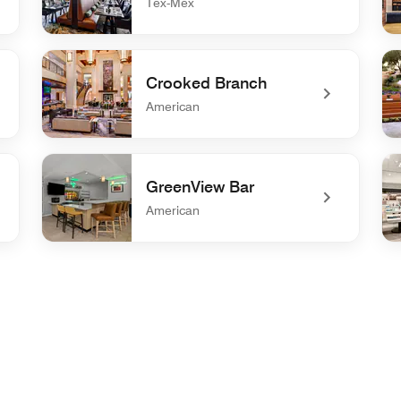
Tex-Mex
undefined Cibolo Moon
un
Crooked Branch
American
undefined Crooked Branch
und
GreenView Bar
American
undefined GreenView Bar
un