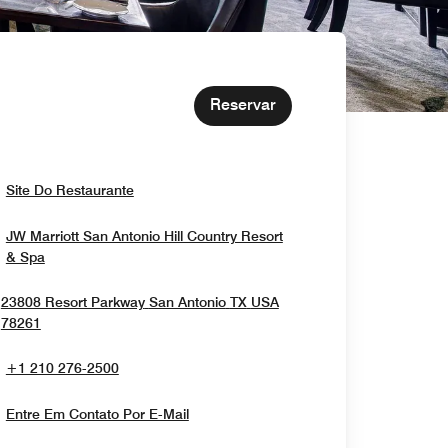
Reservar
Opens In New Window
Site Do Restaurante
JW Marriott San Antonio Hill Country Resort
Opens In New Window
& Spa
23808 Resort Parkway
San Antonio
TX
USA
Opens In New Window
78261
+1 210 276-2500
Entre Em Contato Por E-Mail