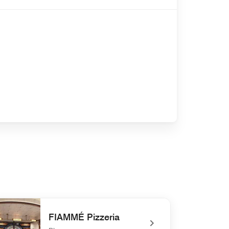
FIAMMÉ Pizzeria