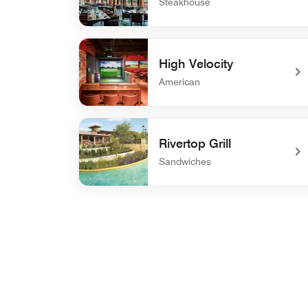
Steakhouse
undefined 18 Oaks
High Velocity
American
undefined High Velocity
Rivertop Grill
Sandwiches
undefined Rivertop Grill