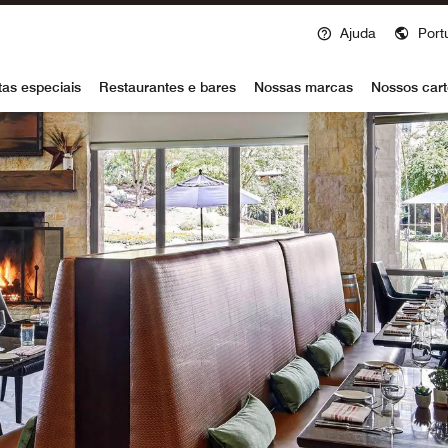
Ajuda
Port
voy
tas especiais
Restaurantes e bares
Nossas marcas
Nossos cart