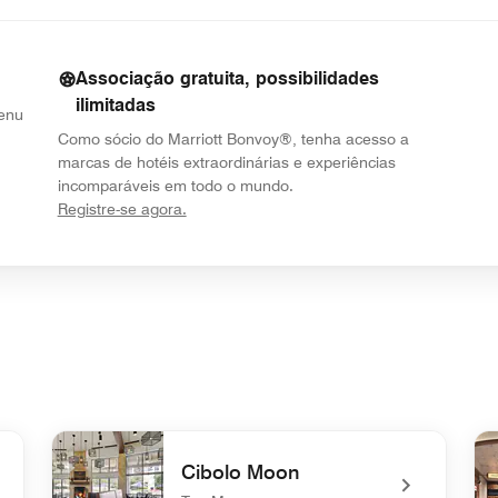
Associação gratuita, possibilidades
ilimitadas
Menu
Como sócio do Marriott Bonvoy®, tenha acesso a
marcas de hotéis extraordinárias e experiências
incomparáveis em todo o mundo.
opens in new window
Registre-se agora.
Cibolo Moon