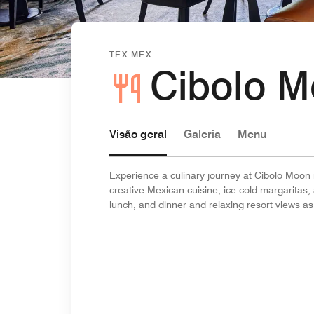
TEX-MEX
Cibolo 
Visão geral
Galeria
Menu
Experience a culinary journey at Cibolo Moon
creative Mexican cuisine, ice-cold margaritas, 
lunch, and dinner and relaxing resort views as