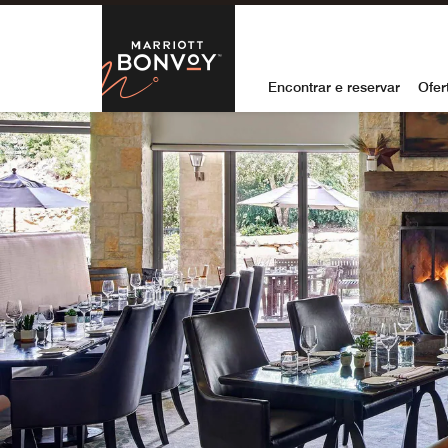
Skip to Content
Marriott Bon
Encontrar e reservar
Ofer