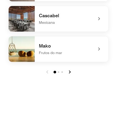
undefined Al Pairo
Cascabel
Mexicana
undefined Cascabel
Mako
Frutos do mar
undefined Mako