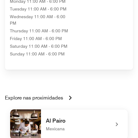
Monday
11:00 AM - 6:00 PM
Tuesday
11:00 AM - 6:00 PM
Wednesday
11:00 AM - 6:00
PM
Thursday
11:00 AM - 6:00 PM
Friday
11:00 AM - 6:00 PM
Saturday
11:00 AM - 6:00 PM
Sunday
11:00 AM - 6:00 PM
Explore nas proximidades
Al Pairo
Mexicana