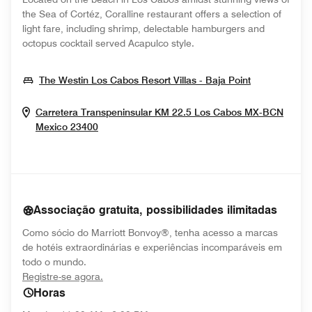
the Sea of Cortéz, Coralline restaurant offers a selection of
light fare, including shrimp, delectable hamburgers and
octopus cocktail served Acapulco style.
Opens In N
The Westin Los Cabos Resort Villas - Baja Point
Carretera Transpeninsular KM 22.5
Los Cabos
MX-BCN
Opens In New Window
Mexico
23400
Associação gratuita, possibilidades ilimitadas
Como sócio do Marriott Bonvoy®, tenha acesso a marcas
de hotéis extraordinárias e experiências incomparáveis em
todo o mundo.
opens in new window
Registre-se agora.
Horas