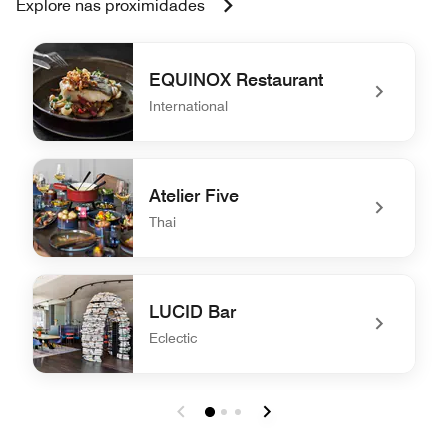
Explore nas proximidades
EQUINOX Restaurant
International
undefined EQUINOX Restaurant
Atelier Five
Thai
undefined Atelier Five
LUCID Bar
Eclectic
undefined LUCID Bar