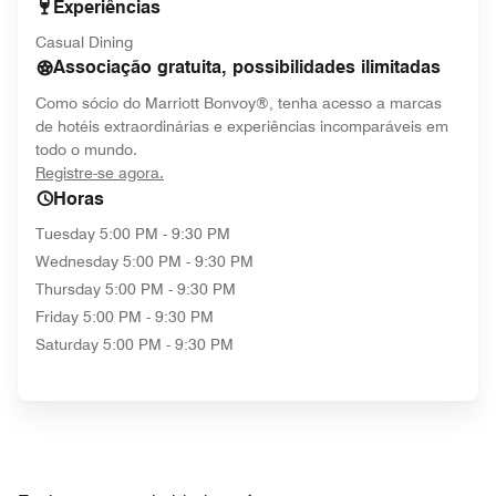
Experiências
Casual Dining
Associação gratuita, possibilidades ilimitadas
Como sócio do Marriott Bonvoy®, tenha acesso a marcas
de hotéis extraordinárias e experiências incomparáveis em
todo o mundo.
opens in new window
Registre-se agora.
Horas
Tuesday
5:00 PM - 9:30 PM
Wednesday
5:00 PM - 9:30 PM
Thursday
5:00 PM - 9:30 PM
Friday
5:00 PM - 9:30 PM
Saturday
5:00 PM - 9:30 PM