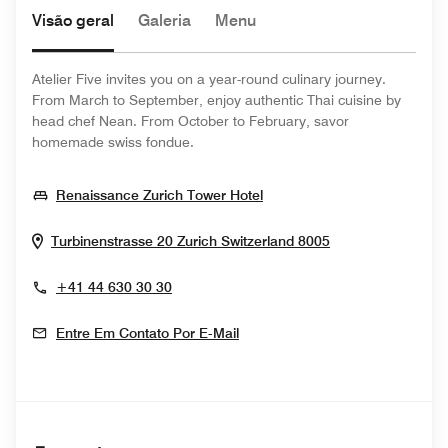
Visão geral
Galeria
Menu
Atelier Five invites you on a year-round culinary journey.
From March to September, enjoy authentic Thai cuisine by
head chef Nean. From October to February, savor
homemade swiss fondue.
Opens In New Window
Renaissance Zurich Tower Hotel
Opens In New 
Turbinenstrasse 20
Zurich
Switzerland
8005
+41 44 630 30 30
Entre Em Contato Por E-Mail