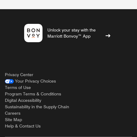
Unlock your stay with the
Marriott Bonvoy™ App
Privacy Center
Your Privacy Choices
Terms of Use
Program Terms & Conditions
Digital Accessibility
Sustainability in the Supply Chain
Careers
Site Map
Help & Contact Us