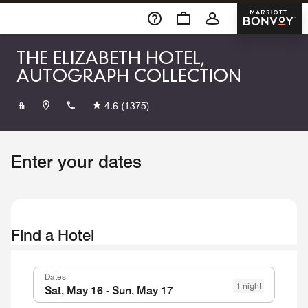
Skip To Content
Marriott 
THE ELIZABETH HOTEL,
AUTOGRAPH COLLECTION
+19704902600
4.6
(1375)
Enter your dates
Find a Hotel
Dates
1 night