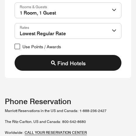
Rooms & Guests
Rates
Use Points / Awards
Find Hotels
Phone Reservation
Marriott Reservations in the US and Canada: 1-888-236-2427
The Ritz-Carlton. US and Canada: 800-542-8680
Worldwide:
CALL YOUR RESERVATION CENTER