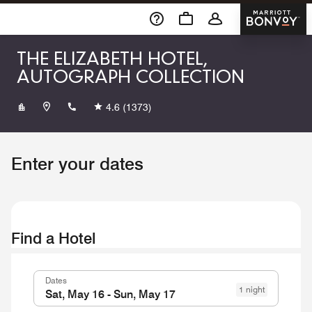
Skip To Content
Marriott 
THE ELIZABETH HOTEL,
AUTOGRAPH COLLECTION
+19704902600
4.6
(1373)
Enter your dates
Find a Hotel
Dates
1 night