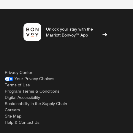
Unlock your stay with the
Marriott Bonvoy™ App
Privacy Center
Your Privacy Choices
Terms of Use
Program Terms & Conditions
Digital Accessibility
Sustainability in the Supply Chain
Careers
Site Map
Help & Contact Us