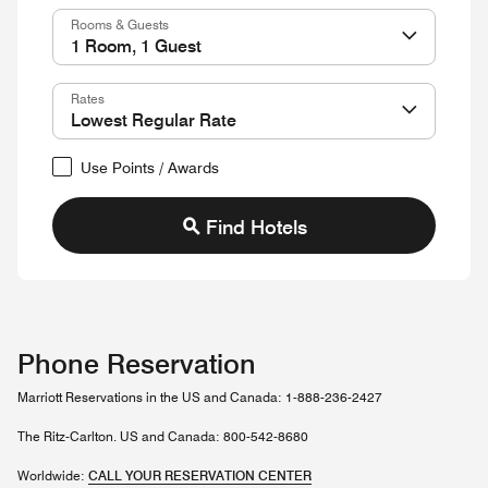
Rooms & Guests
Rates
Use Points / Awards
Find Hotels
Phone Reservation
Marriott Reservations in the US and Canada: 1-888-236-2427
The Ritz-Carlton. US and Canada: 800-542-8680
Worldwide:
CALL YOUR RESERVATION CENTER