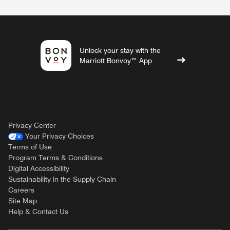
Unlock your stay with the
Marriott Bonvoy™ App
Privacy Center
Your Privacy Choices
Terms of Use
Program Terms & Conditions
Digital Accessibility
Sustainability in the Supply Chain
Careers
Site Map
Help & Contact Us