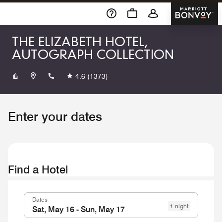
Skip To Content
Marriott 
THE ELIZABETH HOTEL,
AUTOGRAPH COLLECTION
+19704902600
4.6
(1373)
Enter your dates
Find a Hotel
Dates
1 night