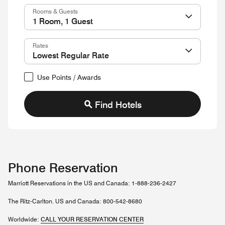
Rooms & Guests
Rates
Use Points / Awards
Find Hotels
Phone Reservation
Marriott Reservations in the US and Canada: 1-888-236-2427
The Ritz-Carlton. US and Canada: 800-542-8680
Worldwide:
CALL YOUR RESERVATION CENTER