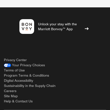
Unlock your stay with the
Marriott Bonvoy™ App
Privacy Center
Your Privacy Choices
Terms of Use
Program Terms & Conditions
Digital Accessibility
Sustainability in the Supply Chain
Careers
Site Map
Help & Contact Us