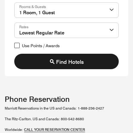
Rooms & Guests
Rates
Use Points / Awards
Find Hotels
Phone Reservation
Marriott Reservations in the US and Canada: 1-888-236-2427
The Ritz-Carlton. US and Canada: 800-542-8680
Worldwide:
CALL YOUR RESERVATION CENTER