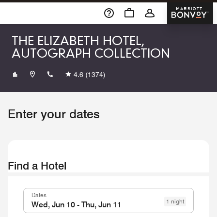
Skip To Content
Marriott 
THE ELIZABETH HOTEL,
AUTOGRAPH COLLECTION
+19704902600
4.6
(1374)
Enter your dates
Find a Hotel
Dates
1 night