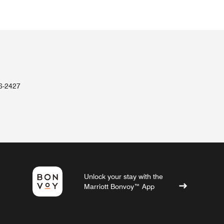
36-2427
Unlock your stay with the
Marriott Bonvoy™ App