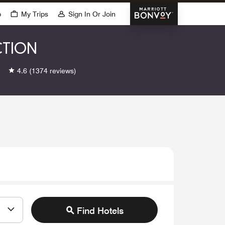
Marriott Bonvoy
p
My Trips
Sign In Or Join
CTION
4.6
(1374 reviews)
Find Hotels