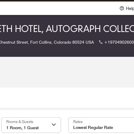
Hel
BETH HOTEL, AUTOGRAPH COLLE
hestnut Street, Fort Collins, Colorado 80524 USA
+19704902600
Rooms & Guests
Rates