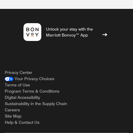
Unlock your stay with the
Marriott Bonvoy™ App
Privacy Center
Your Privacy Choices
Terms of Use
Program Terms & Conditions
Digital Accessibility
Sustainability in the Supply Chain
Careers
Site Map
Help & Contact Us