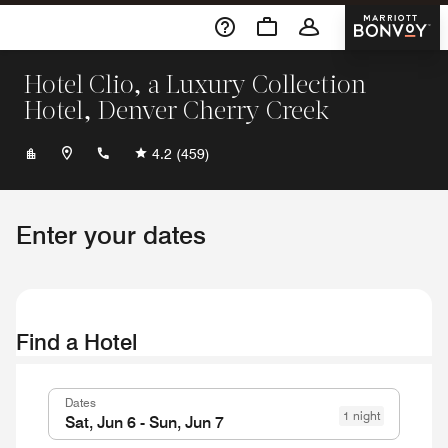
Skip To Content
Marriott 
Hotel Clio, a Luxury Collection
Hotel, Denver Cherry Creek
+13033162700
4.2
(459)
Enter your dates
Find a Hotel
Dates
1 night