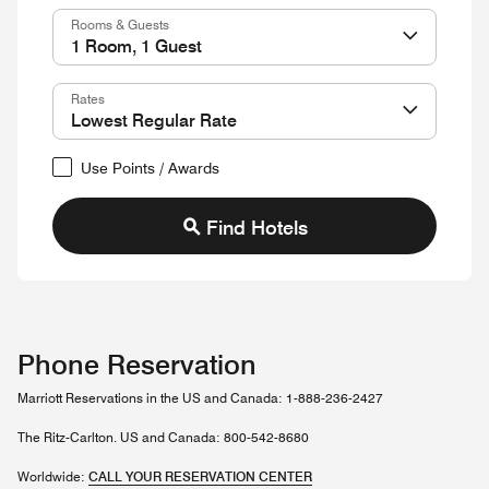
Rooms & Guests
Rates
Use Points / Awards
Find Hotels
Phone Reservation
Marriott Reservations in the US and Canada: 1-888-236-2427
The Ritz-Carlton. US and Canada: 800-542-8680
Worldwide:
CALL YOUR RESERVATION CENTER