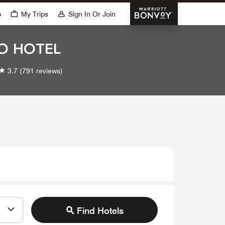
Marriott Bonvoy
p
My Trips
Sign In Or Join
IO HOTEL
3.7
(791 reviews)
Find Hotels