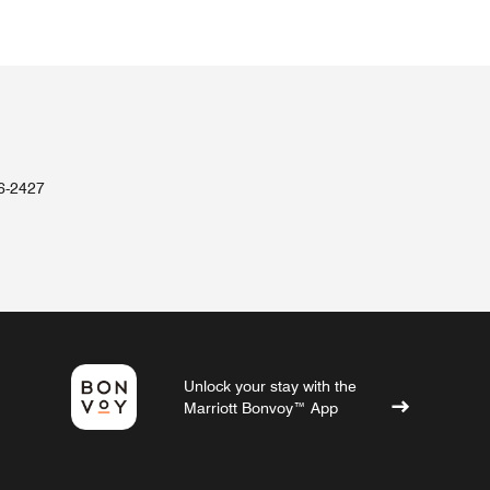
36-2427
Unlock your stay with the
Marriott Bonvoy™ App