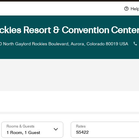
Hel
ckies Resort & Convention Cente
0 North Gaylord Rockies Boulevard, Aurora, Colorado 80019 USA
Rooms & Guests
Rates