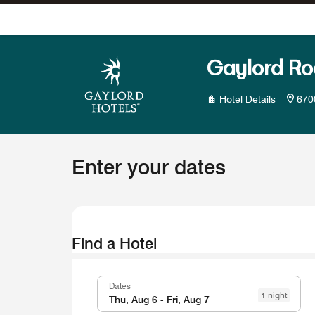
Skip To Content
Gaylord Ro
Hotel Details
670
Enter your dates
Find a Hotel
Dates
1 night