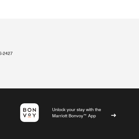
36-2427
Unlock your stay with the
Marriott Bonvoy™ App