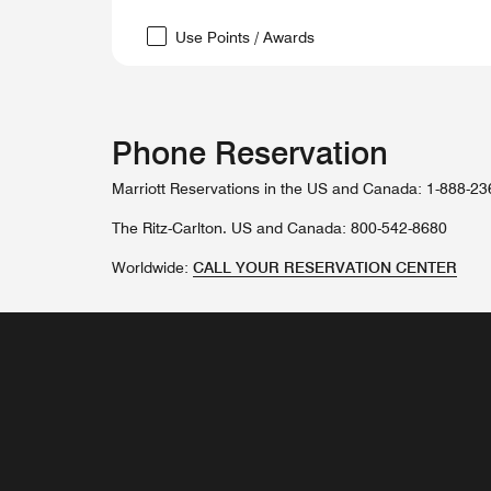
Use Points / Awards
Phone Reservation
Marriott Reservations in the US and Canada: 1-888-2
The Ritz-Carlton. US and Canada: 800-542-8680
Worldwide:
CALL YOUR RESERVATION CENTER