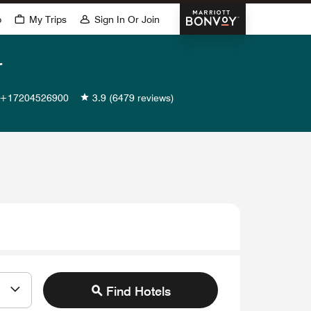
Marriott Bonvoy
p
My Trips
Sign In Or Join
r
+17204526900
3.9
(6479 reviews)
Find Hotels