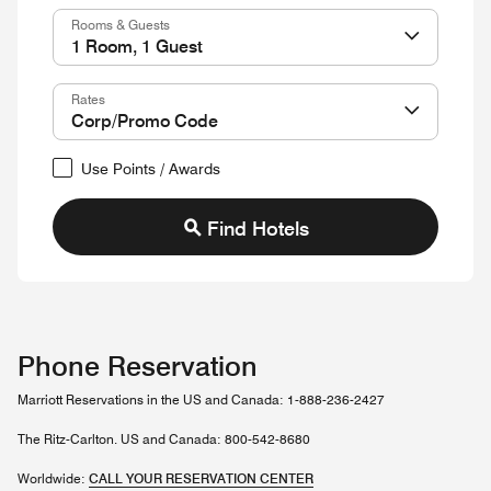
Rooms & Guests
Rates
Use Points / Awards
Find Hotels
Phone Reservation
Marriott Reservations in the US and Canada: 1-888-236-2427
The Ritz-Carlton. US and Canada: 800-542-8680
Worldwide:
CALL YOUR RESERVATION CENTER