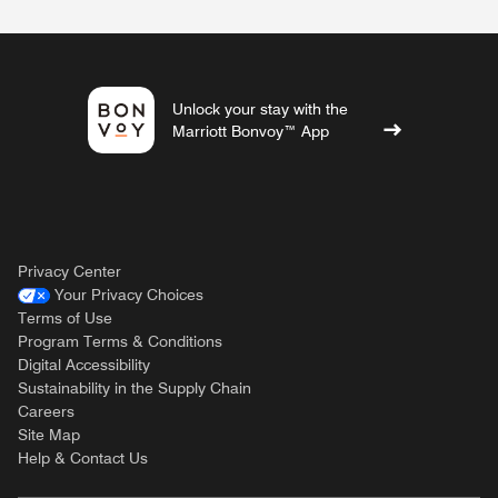
Unlock your stay with the
Marriott Bonvoy™ App
Privacy Center
Your Privacy Choices
Terms of Use
Program Terms & Conditions
Digital Accessibility
Sustainability in the Supply Chain
Careers
Site Map
Help & Contact Us