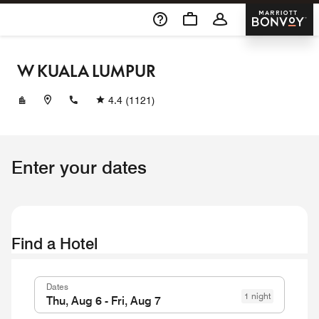
Skip To Content
Marriott 
W KUALA LUMPUR
+60327868888
4.4
(1121)
Enter your dates
Find a Hotel
Dates
1 night