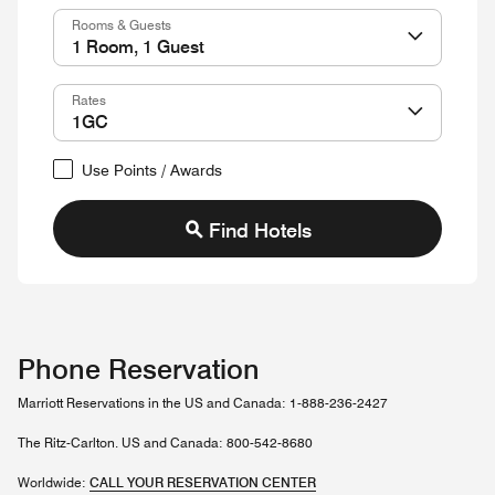
Rooms & Guests
Rates
Use Points / Awards
Find Hotels
Phone Reservation
Marriott Reservations in the US and Canada: 1-888-236-2427
The Ritz-Carlton. US and Canada: 800-542-8680
Worldwide:
CALL YOUR RESERVATION CENTER