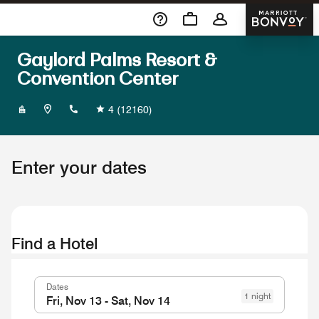
Skip To Content
Marriott 
Gaylord Palms Resort &
Convention Center
+14075860000
4
(12160)
Enter your dates
Find a Hotel
Dates
1 night