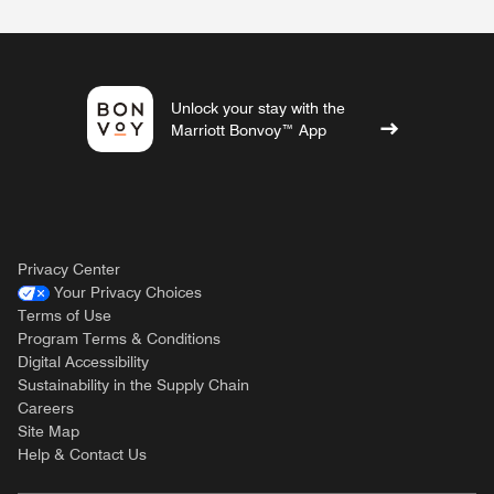
Unlock your stay with the
Marriott Bonvoy™ App
Privacy Center
Your Privacy Choices
Terms of Use
Program Terms & Conditions
Digital Accessibility
Sustainability in the Supply Chain
Careers
Site Map
Help & Contact Us