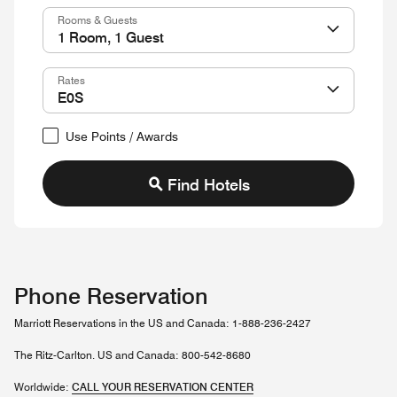
Rooms & Guests
Rates
Use Points / Awards
Find Hotels
Phone Reservation
Marriott Reservations in the US and Canada: 1-888-236-2427
The Ritz-Carlton. US and Canada: 800-542-8680
Worldwide:
CALL YOUR RESERVATION CENTER