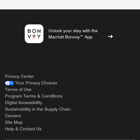
Unlock your stay with the
Marriott Bonvoy™ App
Privacy Center
Your Privacy Choices
Terms of Use
Program Terms & Conditions
Digital Accessibility
Sustainability in the Supply Chain
Careers
Site Map
Help & Contact Us