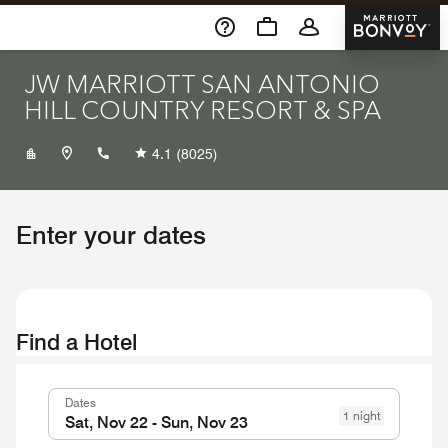
Skip To Content
Marriott 
JW MARRIOTT SAN ANTONIO
HILL COUNTRY RESORT & SPA
+12102762500
4.1
(8025)
Enter your dates
Find a Hotel
Dates
1 night