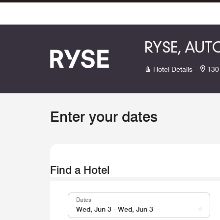
Skip To Content
RYSE, AU
Hotel Details
130
Enter your dates
Find a Hotel
Dates