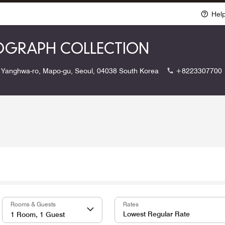
Hel
TOGRAPH COLLECTION
 Yanghwa-ro, Mapo-gu, Seoul, 04038 South Korea
+8223307700
Rooms & Guests
Rates