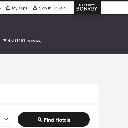
Marriott Bonvoy
p
My Trips
Sign In Or Join
4.6
(1461 reviews)
Find Hotels