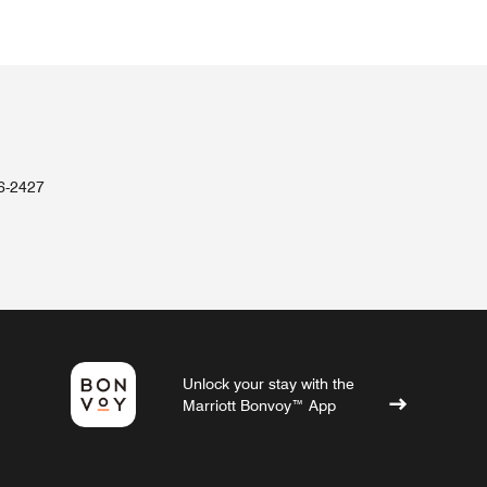
36-2427
Unlock your stay with the
Marriott Bonvoy™ App