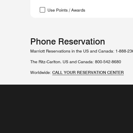
Use Points / Awards
Phone Reservation
Marriott Reservations in the US and Canada: 1-888-2
The Ritz-Carlton. US and Canada: 800-542-8680
Worldwide:
CALL YOUR RESERVATION CENTER