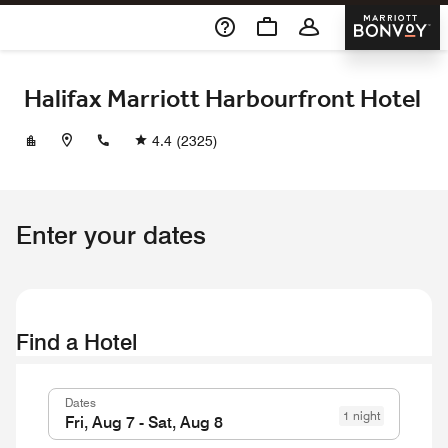
Skip To Content
Marriott 
Halifax Marriott Harbourfront Hotel
+19024211700
4.4
(2325)
Enter your dates
Find a Hotel
Dates
1 night