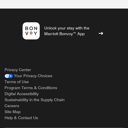
Unlock your stay with the
Marriott Bonvoy™ App
Privacy Center
Your Privacy Choices
Terms of Use
Program Terms & Conditions
Digital Accessibility
Sustainability in the Supply Chain
Careers
Site Map
Help & Contact Us