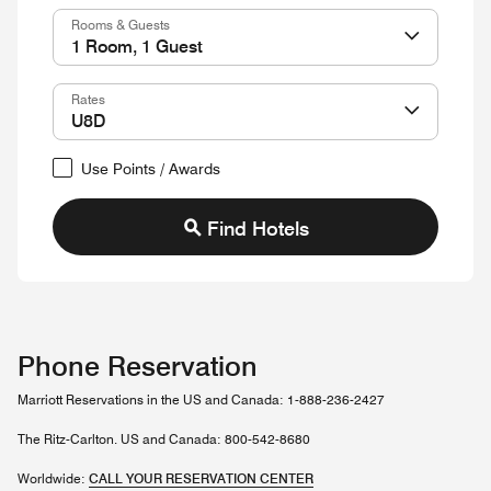
Rooms & Guests
Rates
Use Points / Awards
Find Hotels
Phone Reservation
Marriott Reservations in the US and Canada: 1-888-236-2427
The Ritz-Carlton. US and Canada: 800-542-8680
Worldwide:
CALL YOUR RESERVATION CENTER