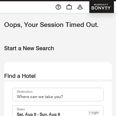
Skip To Content
Marriott 
Oops, Your Session Timed Out.
Start a New Search
Find a Hotel
Destinationcombobox
Destination
Dates
1 night