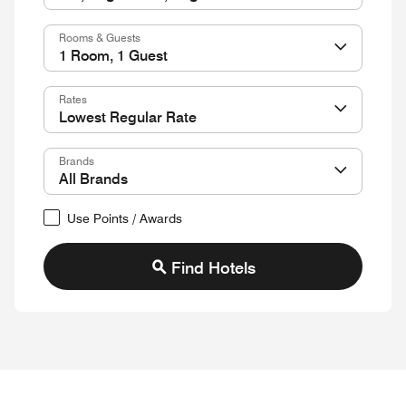
Rooms & Guests
Rates
Brands
Use Points / Awards
Find Hotels