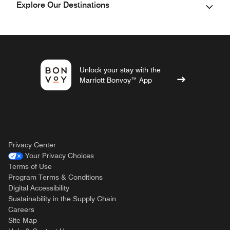
Explore Our Destinations
Unlock your stay with the
Marriott Bonvoy™ App
Privacy Center
Your Privacy Choices
Terms of Use
Program Terms & Conditions
Digital Accessibility
Sustainability in the Supply Chain
Careers
Site Map