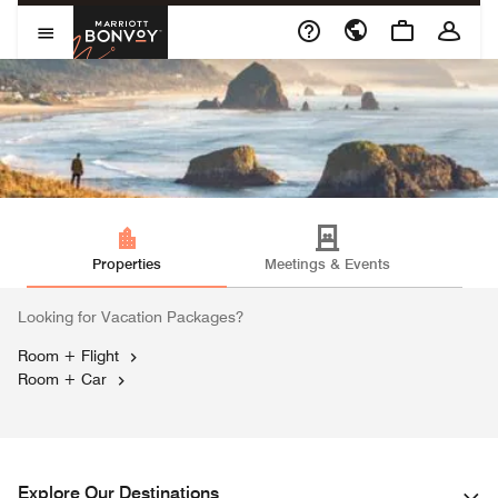
Skip to Content
Marriott Bonvoy
Open Menu
Properties
Meetings & Events
Looking for Vacation Packages?
Room + Flight
Opens a new window
Room + Car
Opens a new window
Explore Our Destinations