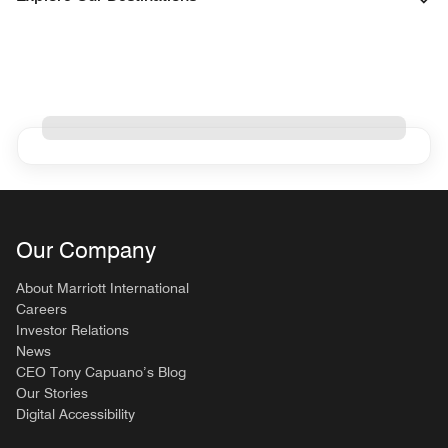
Our Company
About Marriott International
Careers
Investor Relations
News
CEO Tony Capuano’s Blog
Our Stories
Digital Accessibility