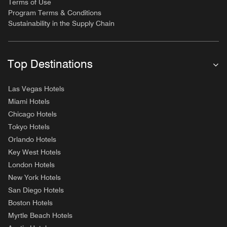
Terms of Use
Program Terms & Conditions
Sustainability in the Supply Chain
Top Destinations
Las Vegas Hotels
Miami Hotels
Chicago Hotels
Tokyo Hotels
Orlando Hotels
Key West Hotels
London Hotels
New York Hotels
San Diego Hotels
Boston Hotels
Myrtle Beach Hotels