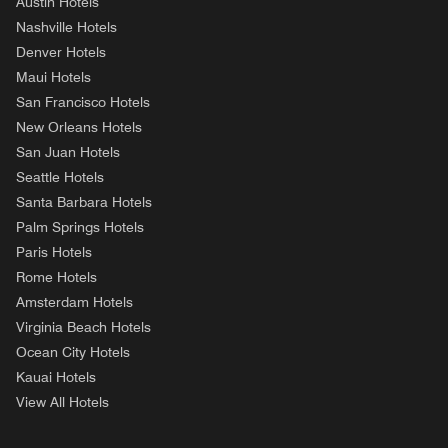
Austin Hotels
Nashville Hotels
Denver Hotels
Maui Hotels
San Francisco Hotels
New Orleans Hotels
San Juan Hotels
Seattle Hotels
Santa Barbara Hotels
Palm Springs Hotels
Paris Hotels
Rome Hotels
Amsterdam Hotels
Virginia Beach Hotels
Ocean City Hotels
Kauai Hotels
View All Hotels