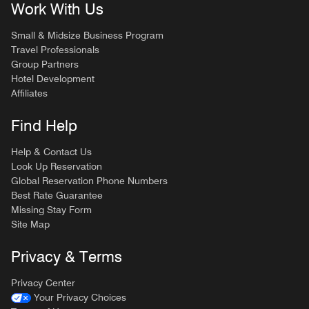
Work With Us
Small & Midsize Business Program
Travel Professionals
Group Partners
Hotel Development
Affiliates
Find Help
Help & Contact Us
Look Up Reservation
Global Reservation Phone Numbers
Best Rate Guarantee
Missing Stay Form
Site Map
Privacy & Terms
Privacy Center
Your Privacy Choices