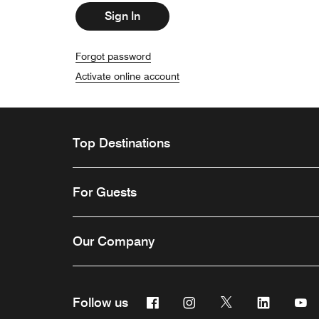
Sign In
Forgot password
Activate online account
Top Destinations
For Guests
Our Company
Facebook
Instagram
Twitter
Linkedin
Y
Follow us