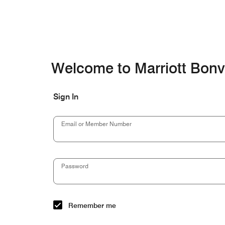
Skip to Content
Welcome to Marriott Bon
Sign In
Email or Member Number
Password
Remember me