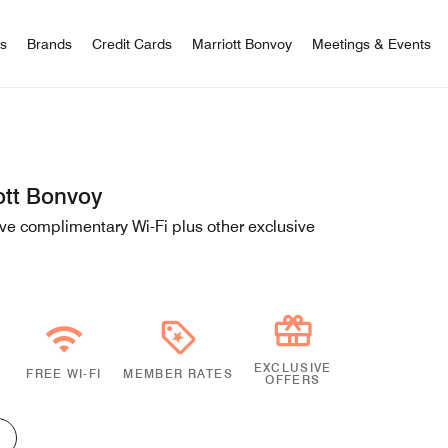
 Bonvoy
rs
Brands
Credit Cards
Marriott Bonvoy
Meetings & Events
ott Bonvoy
e complimentary Wi-Fi plus other exclusive
EXCLUSIVE
FREE WI-FI
MEMBER RATES
OFFERS