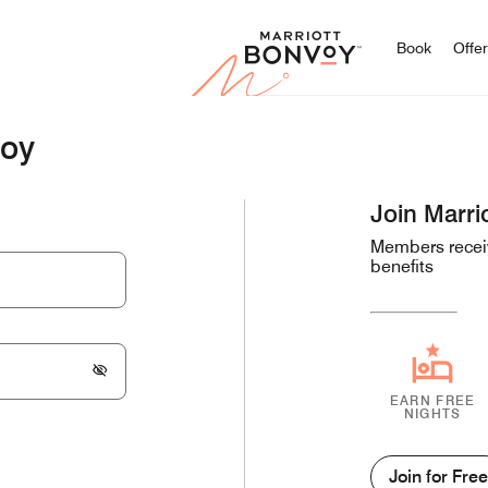
Marriott
Book
Offe
voy
Join Marri
Members receiv
benefits
EARN FREE
NIGHTS
Join for Free