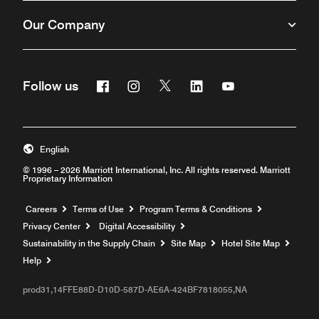
Our Company
Facebook
Instagram
Twitter
Linkedin
Youtube
Follow us
English
© 1996 – 2026 Marriott International, Inc. All rights reserved. Marriott
Proprietary Information
Opens a new window
Careers
Terms of Use
Program Terms & Conditions
Privacy Center
Digital Accessibility
Sustainability in the Supply Chain
Site Map
Hotel Site Map
Opens a new window
Help
prod31,14FFE88D-D10D-587D-AE6A-424BF7818055,NA