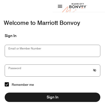
Skip to Content
Marriott
Welcome to Marriott Bonvoy
Sign In
Email or Member Number
Password
Remember me
Sign In