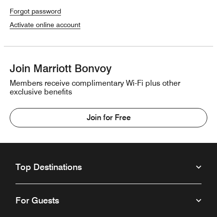
Forgot password
Activate online account
Join Marriott Bonvoy
Members receive complimentary Wi-Fi plus other
exclusive benefits
Join for Free
Top Destinations
For Guests